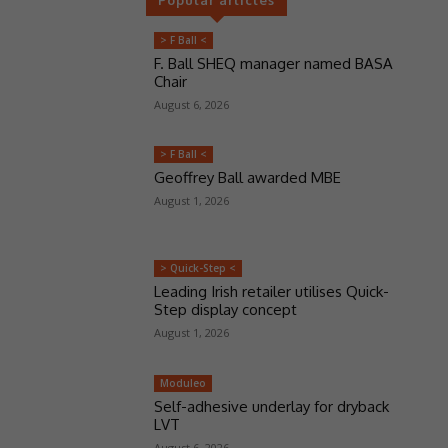
> F Ball <
F. Ball SHEQ manager named BASA
Chair
August 6, 2026
> F Ball <
Geoffrey Ball awarded MBE
August 1, 2026
> Quick-Step <
Leading Irish retailer utilises Quick-
Step display concept
August 1, 2026
Moduleo
Self-adhesive underlay for dryback
LVT
August 6, 2026