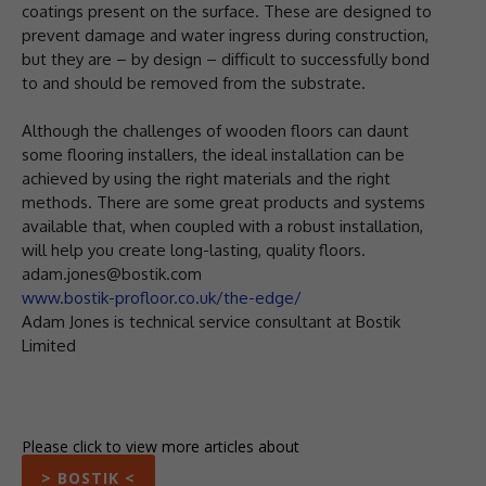
coatings present on the surface. These are designed to
prevent damage and water ingress during construction,
but they are – by design – difficult to successfully bond
to and should be removed from the substrate.
Although the challenges of wooden floors can daunt
some flooring installers, the ideal installation can be
achieved by using the right materials and the right
methods. There are some great products and systems
available that, when coupled with a robust installation,
will help you create long-lasting, quality floors.
adam.jones@bostik.com
www.bostik-profloor.co.uk/the-edge/
Adam Jones is technical service consultant at Bostik
Limited
Please click to view more articles about
> BOSTIK <