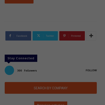
Facebook
Twitter
Pinterest
Stay Connected
FOLLOW
300
Followers
SEARCH BY COMPANY
Popular articles