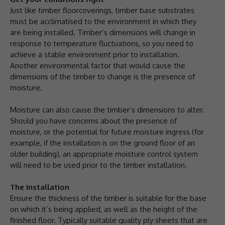
Just like timber floorcoverings, timber base substrates
must be acclimatised to the environment in which they
are being installed. Timber’s dimensions will change in
response to temperature fluctuations, so you need to
achieve a stable environment prior to installation.
Another environmental factor that would cause the
dimensions of the timber to change is the presence of
moisture.
Moisture can also cause the timber’s dimensions to alter.
Should you have concerns about the presence of
moisture, or the potential for future moisture ingress (for
example, if the installation is on the ground floor of an
older building), an appropriate moisture control system
will need to be used prior to the timber installation.
The installation
Ensure the thickness of the timber is suitable for the base
on which it’s being applied, as well as the height of the
finished floor. Typically suitable quality ply sheets that are