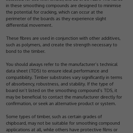
in these smoothing compounds are designed to minimise
the potential for cracking, which can occur at the
perimeter of the boards as they experience slight
differential movement.
These fibres are used in conjunction with other additives,
such as polymers, and create the strength necessary to
bond to the timber.
You should always refer to the manufacturer’s technical
data sheet (TDS) to ensure ideal performance and
compatibility. Timber substrates vary significantly in terms
of absorbency, robustness, and stability. If the type of
board isn’t listed on the smoothing compound’s TDS, it
may be beneficial to contact the manufacturer directly for
confirmation, or seek an alternative product or system.
Some types of timber, such as certain grades of
chipboard, may not be suitable for smoothing compound
applications at all, while others have protective films or