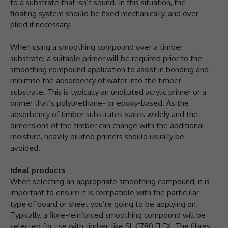
to a substrate that isn’t sound. In this situation, the
floating system should be fixed mechanically, and over-
plied if necessary.
When using a smoothing compound over a timber
substrate, a suitable primer will be required prior to the
smoothing compound application to assist in bonding and
minimise the absorbency of water into the timber
substrate. This is typically an undiluted acrylic primer or a
primer that’s polyurethane- or epoxy-based. As the
absorbency of timber substrates varies widely and the
dimensions of the timber can change with the additional
moisture, heavily diluted primers should usually be
avoided.
Ideal products
When selecting an appropriate smoothing compound, it is
important to ensure it is compatible with the particular
type of board or sheet you’re going to be applying on.
Typically, a fibre-reinforced smoothing compound will be
selected for use with timber, like SL C780 FLEX. The fibres