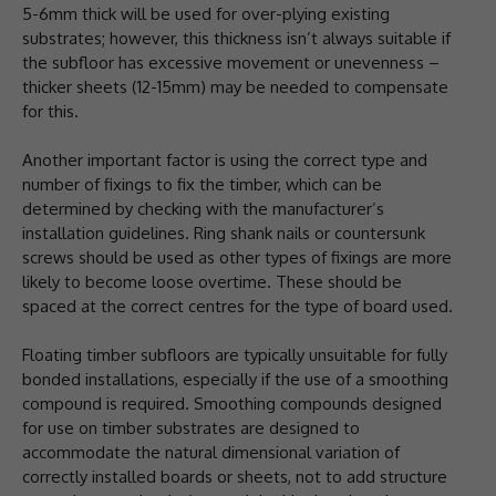
5-6mm thick will be used for over-plying existing
substrates; however, this thickness isn’t always suitable if
the subfloor has excessive movement or unevenness –
thicker sheets (12-15mm) may be needed to compensate
for this.
Another important factor is using the correct type and
number of fixings to fix the timber, which can be
determined by checking with the manufacturer’s
installation guidelines. Ring shank nails or countersunk
screws should be used as other types of fixings are more
likely to become loose overtime. These should be
spaced at the correct centres for the type of board used.
Floating timber subfloors are typically unsuitable for fully
bonded installations, especially if the use of a smoothing
compound is required. Smoothing compounds designed
for use on timber substrates are designed to
accommodate the natural dimensional variation of
correctly installed boards or sheets, not to add structure