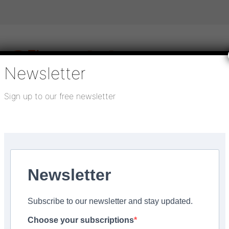
Newsletter
Sign up to our free newsletter
igital publications
SHOWCASE PORTAL
Media pack
About us
Directory
Flooring Innovation Awards
Newsletter
, 2023
Subscribe to our newsletter and stay updated.
have in my toolkit?
Choose your subscriptions