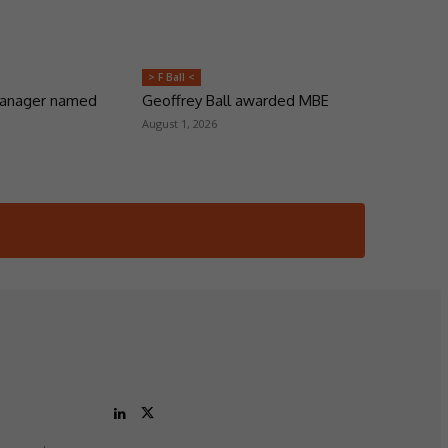
> F Ball <
manager named
Geoffrey Ball awarded MBE
August 1, 2026