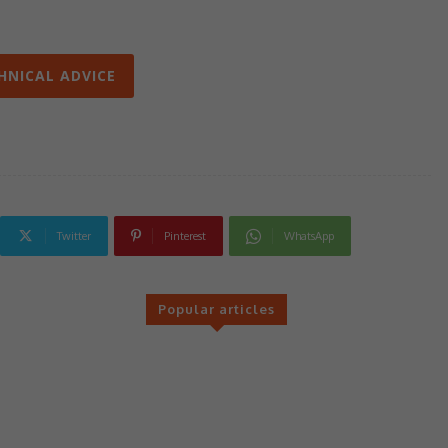
HNICAL ADVICE
Twitter
Pinterest
WhatsApp
Popular articles