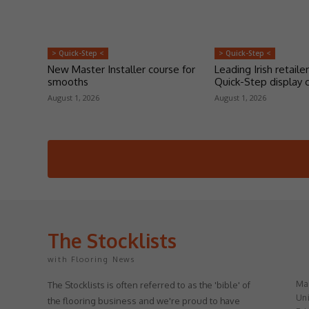
> Quick-Step <
> Quick-Step <
New Master Installer course for
Leading Irish retailer
smooths
Quick-Step display 
August 1, 2026
August 1, 2026
The Stocklists
with Flooring News
May
The Stocklists is often referred to as the 'bible' of
Uni
the flooring business and we're proud to have