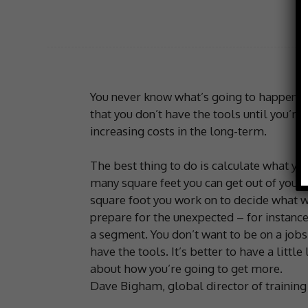
You never know what’s going to happen, so
that you don’t have the tools until you’re 
increasing costs in the long-term.
The best thing to do is calculate what y
many square feet you can get out of your
square foot you work on to decide what wi
prepare for the unexpected – for instance
a segment. You don’t want to be on a jobs
have the tools. It’s better to have a little
about how you’re going to get more.
Dave Bigham, global director of training