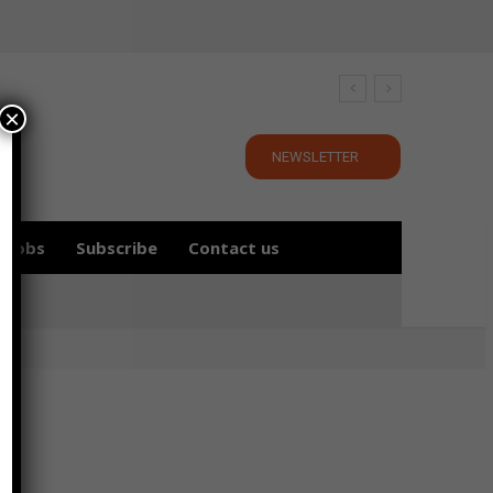
×
NEWSLETTER
Jobs
Subscribe
Contact us