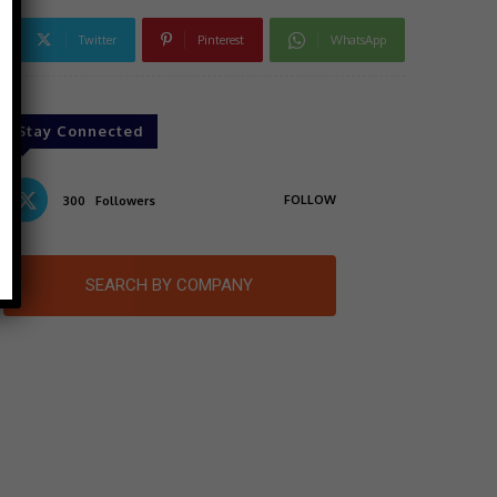
Twitter
Pinterest
WhatsApp
Stay Connected
FOLLOW
300
Followers
SEARCH BY COMPANY