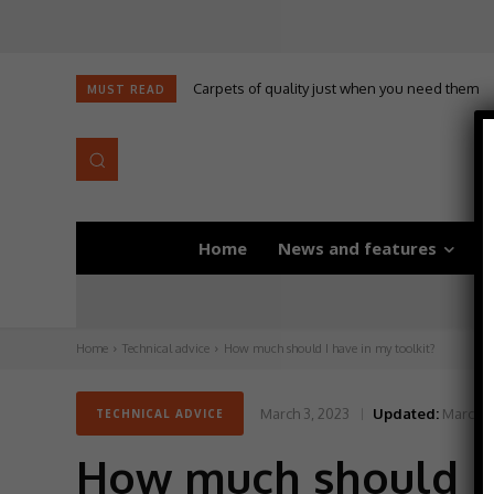
Carpets of quality just when you need them
MUST READ
Home
News and features
D
Home
Technical advice
How much should I have in my toolkit?
March 3, 2023
Updated:
March 3
TECHNICAL ADVICE
How much should I 