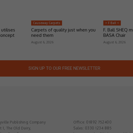
Causeway Carpets
> F Ball <
 utilises
Carpets of quality just when you
F. Ball SHEQ 
concept
need them
BASA Chair
August 6, 2026
August 6, 2026
SIGN UP TO OUR FREE NEWSLETTER
ville Publishing Company
Office: 01892 752400
t 1, The Old Dairy,
Sales: 0330 1234 885