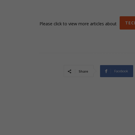
TEC
Please click to view more articles about
Facebook
Share