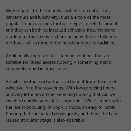
With regards to the options available to contractors,
carpet tiles and luxury vinyl tiles are two of the most
popular floor coverings for these types of refurbishments,
and they can both be installed adhesive-free, thanks to
modern material constructions or innovative installation
methods, which remove the need for glues or tackifiers.
Additionally, there are fast flooring solutions that are
suitable for raised access flooring – something that’s
commonly found in office spaces.
Retail is another sector that can benefit from the use of
adhesive-free floorcoverings. With long opening hours
and very little downtime, selecting flooring that can be
installed quickly overnight is important. What’s more, with
the rise in popularity of pop-up shops, an easy to install
flooring that can be laid down quickly and then lifted and
reused at a later stage is also desirable.