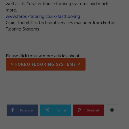
well as its Coral entrance flooring systems and much
more.
www.forbo-flooring.co.uk/fastflooring
Craig Thornhill is technical services manager from Forbo
Flooring Systems
Please click to view more articles about
> FORBO FLOORING SYSTEMS <
Facebook
Twitter
Pinterest