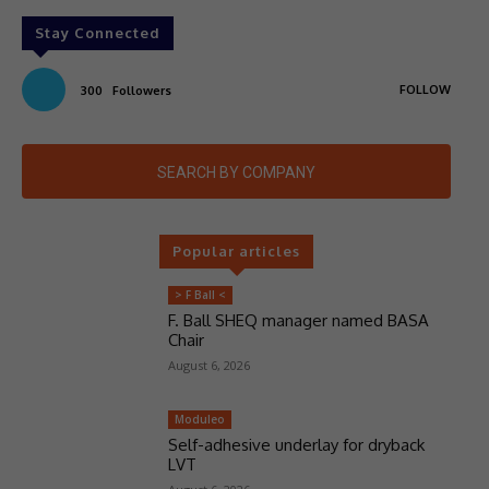
Stay Connected
FOLLOW
300
Followers
SEARCH BY COMPANY
Popular articles
> F Ball <
F. Ball SHEQ manager named BASA
Chair
August 6, 2026
Moduleo
Self-adhesive underlay for dryback
LVT