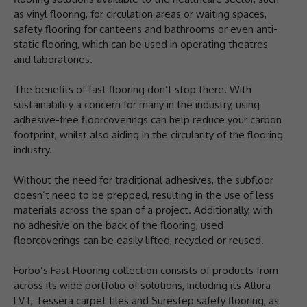
as vinyl flooring, for circulation areas or waiting spaces,
safety flooring for canteens and bathrooms or even anti-
static flooring, which can be used in operating theatres
and laboratories.
The benefits of fast flooring don’t stop there. With
sustainability a concern for many in the industry, using
adhesive-free floorcoverings can help reduce your carbon
footprint, whilst also aiding in the circularity of the flooring
industry.
Without the need for traditional adhesives, the subfloor
doesn’t need to be prepped, resulting in the use of less
materials across the span of a project. Additionally, with
no adhesive on the back of the flooring, used
floorcoverings can be easily lifted, recycled or reused.
Forbo’s Fast Flooring collection consists of products from
across its wide portfolio of solutions, including its Allura
LVT, Tessera carpet tiles and Surestep safety flooring, as