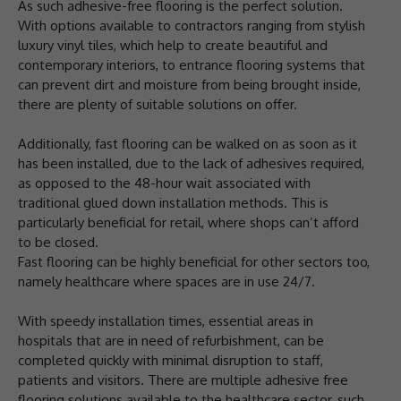
As such adhesive-free flooring is the perfect solution.
With options available to contractors ranging from stylish
luxury vinyl tiles, which help to create beautiful and
contemporary interiors, to entrance flooring systems that
can prevent dirt and moisture from being brought inside,
there are plenty of suitable solutions on offer.
Additionally, fast flooring can be walked on as soon as it
has been installed, due to the lack of adhesives required,
as opposed to the 48-hour wait associated with
traditional glued down installation methods. This is
particularly beneficial for retail, where shops can’t afford
to be closed.
Fast flooring can be highly beneficial for other sectors too,
namely healthcare where spaces are in use 24/7.
With speedy installation times, essential areas in
hospitals that are in need of refurbishment, can be
completed quickly with minimal disruption to staff,
patients and visitors. There are multiple adhesive free
flooring solutions available to the healthcare sector, such