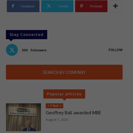
Facebook
Twitter
Pinterest
Stay Connected
FOLLOW
300
Followers
SEARCH BY COMPANY
Popular articles
> F Ball <
Geoffrey Ball awarded MBE
August 1, 2026