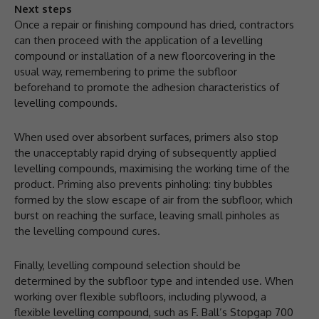
Next steps
Once a repair or finishing compound has dried, contractors
can then proceed with the application of a levelling
compound or installation of a new floorcovering in the
usual way, remembering to prime the subfloor
beforehand to promote the adhesion characteristics of
levelling compounds.
When used over absorbent surfaces, primers also stop
the unacceptably rapid drying of subsequently applied
levelling compounds, maximising the working time of the
product. Priming also prevents pinholing: tiny bubbles
formed by the slow escape of air from the subfloor, which
burst on reaching the surface, leaving small pinholes as
the levelling compound cures.
Finally, levelling compound selection should be
determined by the subfloor type and intended use. When
working over flexible subfloors, including plywood, a
flexible levelling compound, such as F. Ball’s Stopgap 700