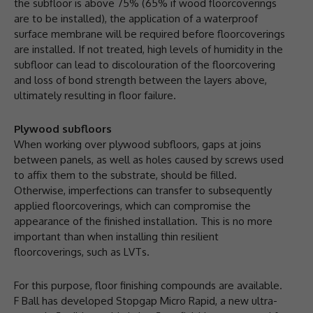
the subfloor is above 75% (65% if wood floorcoverings
are to be installed), the application of a waterproof
surface membrane will be required before floorcoverings
are installed. If not treated, high levels of humidity in the
subfloor can lead to discolouration of the floorcovering
and loss of bond strength between the layers above,
ultimately resulting in floor failure.
Plywood subfloors
When working over plywood subfloors, gaps at joins
between panels, as well as holes caused by screws used
to affix them to the substrate, should be filled.
Otherwise, imperfections can transfer to subsequently
applied floorcoverings, which can compromise the
appearance of the finished installation. This is no more
important than when installing thin resilient
floorcoverings, such as LVTs.
For this purpose, floor finishing compounds are available.
F Ball has developed Stopgap Micro Rapid, a new ultra-