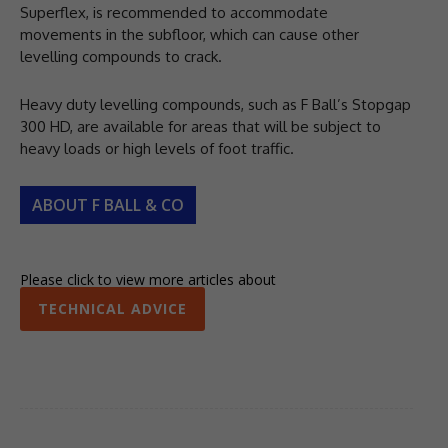
Superflex, is recommended to accommodate
movements in the subfloor, which can cause other
levelling compounds to crack.
Heavy duty levelling compounds, such as F Ball’s Stopgap
300 HD, are available for areas that will be subject to
heavy loads or high levels of foot traffic.
ABOUT F BALL & CO
Please click to view more articles about
TECHNICAL ADVICE