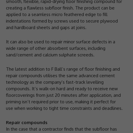
smooth, flexible, rapid-drying floor finishing compound for
creating a flawless subfloor finish. The product can be
applied to a seamless micro feathered edge to fill
indentations formed by screws used to secure plywood
and hardboard sheets and gaps at joins.
It can also be used to repair minor surface defects in a
wide range of other absorbent surfaces, including
sand/cement and calcium sulphate screeds.
The latest addition to F Ball’s range of floor finishing and
repair compounds utilises the same advanced cement
technology as the company’s fast-track levelling
compounds. It’s walk-on hard and ready to receive new
floorcoverings from just 20 minutes after application, and
priming isn’t required prior to use, making it perfect for
use when working to tight time constraints and deadlines.
Repair compounds
In the case that a contractor finds that the subfloor has