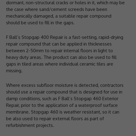
dormant, non-structural cracks or holes in it, which may be
the case where sand/cement screeds have been
mechanically damaged, a suitable repair compound
should be used to fill in the gaps.
F Ball’s Stopgap 400 Repair is a fast-setting, rapid-drying
repair compound that can be applied in thicknesses
between 2-50mm to repair internal floors in light to
heavy duty areas. The product can also be used to fill
gaps in tiled areas where individual ceramic tiles are
missing.
Where excess subfloor moisture is detected, contractors
should use a repair compound that is designed for use in
damp conditions, such as F Ball’s Stopgap 460 Exterior
Repair, prior to the application of a waterproof surface
membrane. Stopgap 460 is weather resistant, so it can
be also used to repair external floors as part of
refurbishment projects.