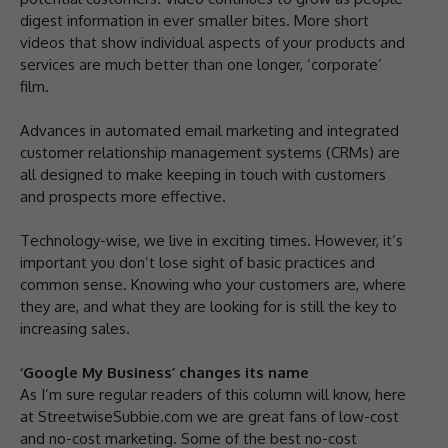
digest information in ever smaller bites. More short
videos that show individual aspects of your products and
services are much better than one longer, ‘corporate’
film.
Advances in automated email marketing and integrated
customer relationship management systems (CRMs) are
all designed to make keeping in touch with customers
and prospects more effective.
Technology-wise, we live in exciting times. However, it’s
important you don’t lose sight of basic practices and
common sense. Knowing who your customers are, where
they are, and what they are looking for is still the key to
increasing sales.
‘Google My Business’ changes its name
As I’m sure regular readers of this column will know, here
at StreetwiseSubbie.com we are great fans of low-cost
and no-cost marketing. Some of the best no-cost