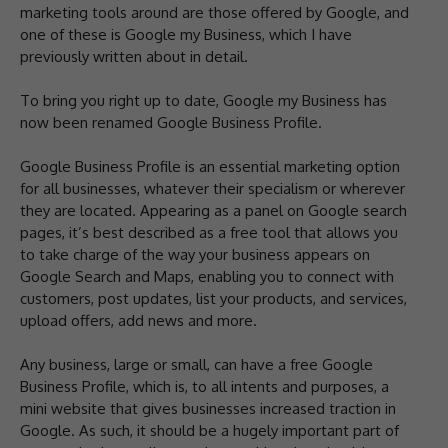
marketing tools around are those offered by Google, and
one of these is Google my Business, which I have
previously written about in detail.
To bring you right up to date, Google my Business has
now been renamed Google Business Profile.
Google Business Profile is an essential marketing option
for all businesses, whatever their specialism or wherever
they are located. Appearing as a panel on Google search
pages, it’s best described as a free tool that allows you
to take charge of the way your business appears on
Google Search and Maps, enabling you to connect with
customers, post updates, list your products, and services,
upload offers, add news and more.
Any business, large or small, can have a free Google
Business Profile, which is, to all intents and purposes, a
mini website that gives businesses increased traction in
Google. As such, it should be a hugely important part of