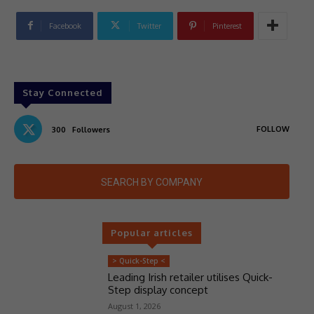
Facebook
Twitter
Pinterest
Stay Connected
FOLLOW
300
Followers
SEARCH BY COMPANY
Popular articles
> Quick-Step <
Leading Irish retailer utilises Quick-
Step display concept
August 1, 2026