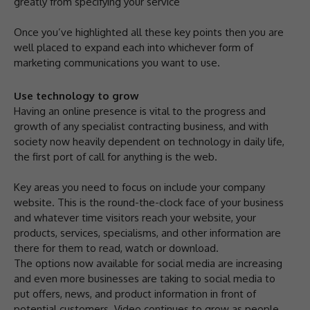
greatly from specifying your service
Once you’ve highlighted all these key points then you are
well placed to expand each into whichever form of
marketing communications you want to use.
Use technology to grow
Having an online presence is vital to the progress and
growth of any specialist contracting business, and with
society now heavily dependent on technology in daily life,
the first port of call for anything is the web.
Key areas you need to focus on include your company
website. This is the round-the-clock face of your business
and whatever time visitors reach your website, your
products, services, specialisms, and other information are
there for them to read, watch or download.
The options now available for social media are increasing
and even more businesses are taking to social media to
put offers, news, and product information in front of
potential customers. Video continues to grow as people