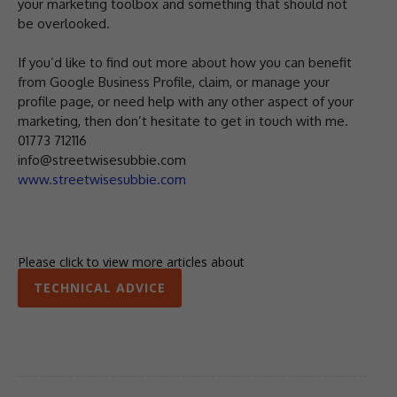
your marketing toolbox and something that should not
be overlooked.
If you’d like to find out more about how you can benefit
from Google Business Profile, claim, or manage your
profile page, or need help with any other aspect of your
marketing, then don’t hesitate to get in touch with me.
01773 712116
info@streetwisesubbie.com
www.streetwisesubbie.com
Please click to view more articles about
TECHNICAL ADVICE