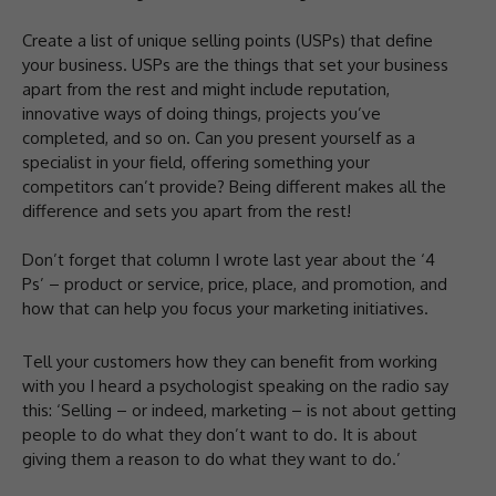
Create a list of unique selling points (USPs) that define
your business. USPs are the things that set your business
apart from the rest and might include reputation,
innovative ways of doing things, projects you’ve
completed, and so on. Can you present yourself as a
specialist in your field, offering something your
competitors can’t provide? Being different makes all the
difference and sets you apart from the rest!
Don’t forget that column I wrote last year about the ‘4
Ps’ – product or service, price, place, and promotion, and
how that can help you focus your marketing initiatives.
Tell your customers how they can benefit from working
with you I heard a psychologist speaking on the radio say
this: ‘Selling – or indeed, marketing – is not about getting
people to do what they don’t want to do. It is about
giving them a reason to do what they want to do.’