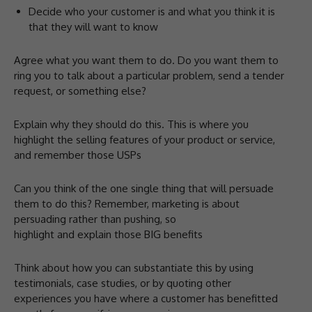
Decide who your customer is and what you think it is
that they will want to know
Agree what you want them to do. Do you want them to
ring you to talk about a particular problem, send a tender
request, or something else?
Explain why they should do this. This is where you
highlight the selling features of your product or service,
and remember those USPs
Can you think of the one single thing that will persuade
them to do this? Remember, marketing is about
persuading rather than pushing, so
highlight and explain those BIG benefits
Think about how you can substantiate this by using
testimonials, case studies, or by quoting other
experiences you have where a customer has benefitted