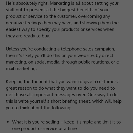
He’s absolutely right. Marketing is all about setting your
stall out to present all the biggest benefits of your
product or service to the customer, overcoming any
negative feelings they may have, and showing them the
easiest way to specify your products or services when
they are ready to buy.
Unless you’re conducting a telephone sales campaign,
then it’s likely you’ll do this on your website, by direct
marketing, on social media, through public relations, or e-
mail marketing.
Keeping the thought that you want to give a customer a
great reason to do what they want to do, you need to
get those all-important messages over. One way to do
this is write yourself a short briefing sheet, which will help
you to think about the following:
What it is you’re selling – keep it simple and limit it to
one product or service at a time