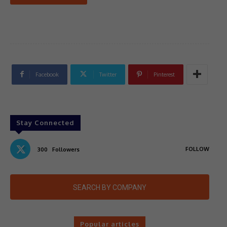
Facebook
Twitter
Pinterest
Stay Connected
FOLLOW
300
Followers
SEARCH BY COMPANY
Popular articles