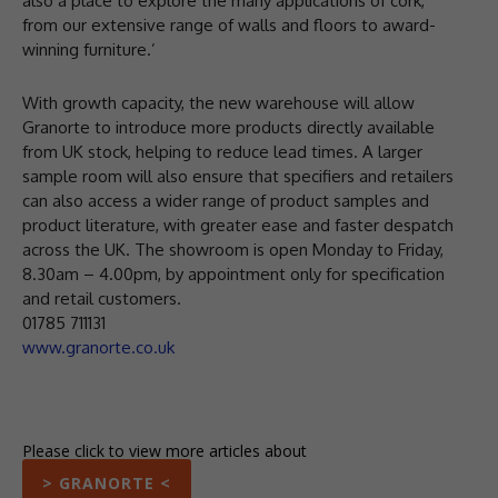
also a place to explore the many applications of cork,
from our extensive range of walls and floors to award-
winning furniture.’
With growth capacity, the new warehouse will allow
Granorte to introduce more products directly available
from UK stock, helping to reduce lead times. A larger
sample room will also ensure that specifiers and retailers
can also access a wider range of product samples and
product literature, with greater ease and faster despatch
across the UK. The showroom is open Monday to Friday,
8.30am – 4.00pm, by appointment only for specification
and retail customers.
01785 711131
www.granorte.co.uk
Please click to view more articles about
> GRANORTE <