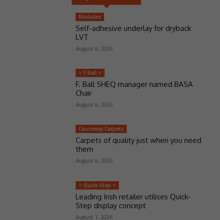
Moduleo
Self-adhesive underlay for dryback
LVT
August 6, 2026
> F Ball <
F. Ball SHEQ manager named BASA
Chair
August 6, 2026
Causeway Carpets
Carpets of quality just when you need
them
August 6, 2026
> Quick-Step <
Leading Irish retailer utilises Quick-
Step display concept
August 1, 2026