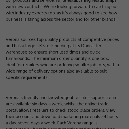
our products and service, while establishing relationships
with new contacts. We’re looking forward to catching up
with industry experts too, as it’s always good to see how
business is fairing across the sector and for other brands.’
Verona sources top quality products at competitive prices
and has a large UK stock holding at its Doncaster
warehouse to ensure short lead times and quick
turnarounds. The minimum order quantity is one box,
ideal for retailers who are ordering smaller job lots, with a
wide range of delivery options also available to suit
specific requirements.
Verona’s friendly and knowledgeable sales support team
are available six days a week, whilst the online trade
portal allows retailers to check stock, place orders, view
their account and download marketing materials 24 hours
a day, seven days a week. Each Verona range is