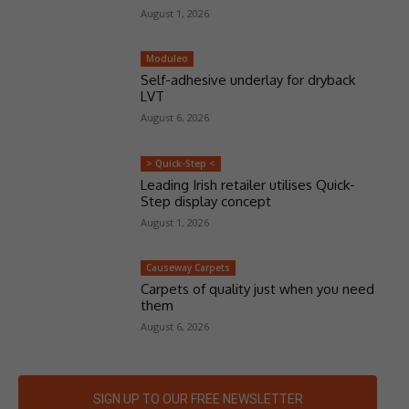
August 1, 2026
Moduleo
Self-adhesive underlay for dryback
LVT
August 6, 2026
> Quick-Step <
Leading Irish retailer utilises Quick-
Step display concept
August 1, 2026
Causeway Carpets
Carpets of quality just when you need
them
August 6, 2026
SIGN UP TO OUR FREE NEWSLETTER