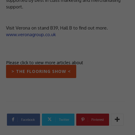
supported by best in class marketing and merchandising
support.
Visit Verona on stand B39, Hall B to find out more.
www.veronagroup.co.uk
Please click to view more articles about
> THE FLOORING SHOW <
Facebook
Twitter
Pinterest