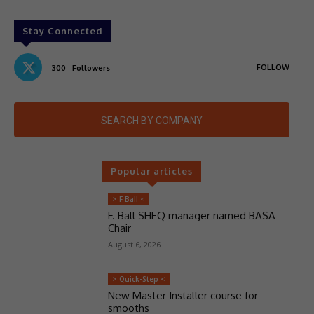
Stay Connected
FOLLOW
300
Followers
SEARCH BY COMPANY
Popular articles
> F Ball <
F. Ball SHEQ manager named BASA
Chair
August 6, 2026
> Quick-Step <
New Master Installer course for
smooths