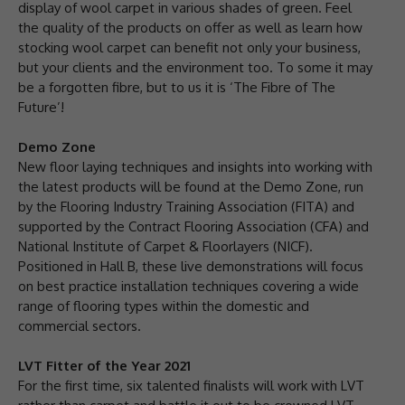
display of wool carpet in various shades of green. Feel
the quality of the products on offer as well as learn how
stocking wool carpet can benefit not only your business,
but your clients and the environment too. To some it may
be a forgotten fibre, but to us it is ‘The Fibre of The
Future’!
Demo Zone
New floor laying techniques and insights into working with
the latest products will be found at the Demo Zone, run
by the Flooring Industry Training Association (FITA) and
supported by the Contract Flooring Association (CFA) and
National Institute of Carpet & Floorlayers (NICF).
Positioned in Hall B, these live demonstrations will focus
on best practice installation techniques covering a wide
range of flooring types within the domestic and
commercial sectors.
LVT Fitter of the Year 2021
For the first time, six talented finalists will work with LVT