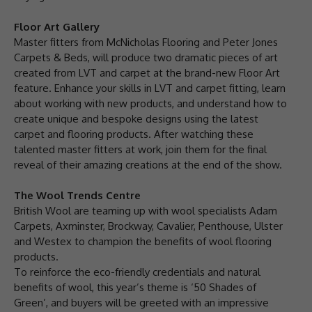
Floor Art Gallery
Master fitters from McNicholas Flooring and Peter Jones
Carpets & Beds, will produce two dramatic pieces of art
created from LVT and carpet at the brand-new Floor Art
feature. Enhance your skills in LVT and carpet fitting, learn
about working with new products, and understand how to
create unique and bespoke designs using the latest
carpet and flooring products. After watching these
talented master fitters at work, join them for the final
reveal of their amazing creations at the end of the show.
The Wool Trends Centre
British Wool are teaming up with wool specialists Adam
Carpets, Axminster, Brockway, Cavalier, Penthouse, Ulster
and Westex to champion the benefits of wool flooring
products.
To reinforce the eco-friendly credentials and natural
benefits of wool, this year’s theme is ‘50 Shades of
Green’, and buyers will be greeted with an impressive