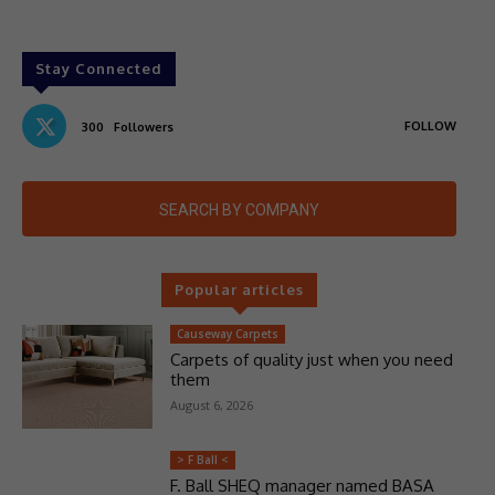
Stay Connected
FOLLOW
300
Followers
SEARCH BY COMPANY
Popular articles
Causeway Carpets
Carpets of quality just when you need
them
August 6, 2026
> F Ball <
F. Ball SHEQ manager named BASA