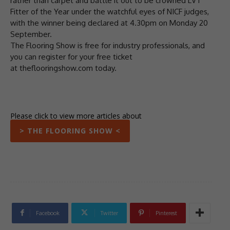
rather than carpet and battle it out to be crowned LVT
Fitter of the Year under the watchful eyes of NICF judges,
with the winner being declared at 4.30pm on Monday 20
September.
The Flooring Show is free for industry professionals, and
you can register for your free ticket
at theflooringshow.com today.
Please click to view more articles about
> THE FLOORING SHOW <
Facebook
Twitter
Pinterest