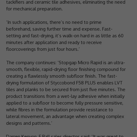
tackifiers and ceramic tile adhesives, eliminating the need
for mechanical preparation.
‘In such applications, there’s no need to prime
beforehand, saving further time and expense. Fast-
setting and fast-drying, it’s walk-on hard in as little as 60
minutes after application and ready to receive
floorcoverings from just four hours.’
The company continues: ‘Stopgap Micro Rapid is an ultra-
smooth, flexible, rapid-drying floor finishing compound for
creating a flawlessly smooth subfloor finish. The fast-
drying formulation of Styccobond F58 PLUS enables LVT
tiles and planks to be secured from just five minutes. The
product transitions from a wet-lay adhesive when initially
applied to a subfloor to become fully pressure sensitive,
while fibres in the formulation provide resistance to
lateral movement, an advantage when creating complex
designs and patterns.’
Darren Kenyon, F Ball sales director, said: ‘It was great to