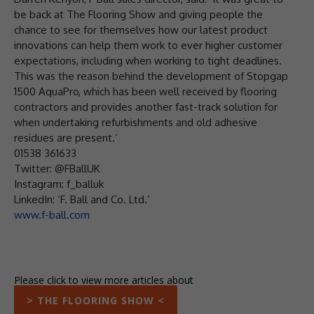
be back at The Flooring Show and giving people the
chance to see for themselves how our latest product
innovations can help them work to ever higher customer
expectations, including when working to tight deadlines.
This was the reason behind the development of Stopgap
1500 AquaPro, which has been well received by flooring
contractors and provides another fast-track solution for
when undertaking refurbishments and old adhesive
residues are present.’
01538 361633
Twitter: @FBallUK
Instagram: f_balluk
LinkedIn: ‘F. Ball and Co. Ltd.’
www.f-ball.com
Please click to view more articles about
> THE FLOORING SHOW <