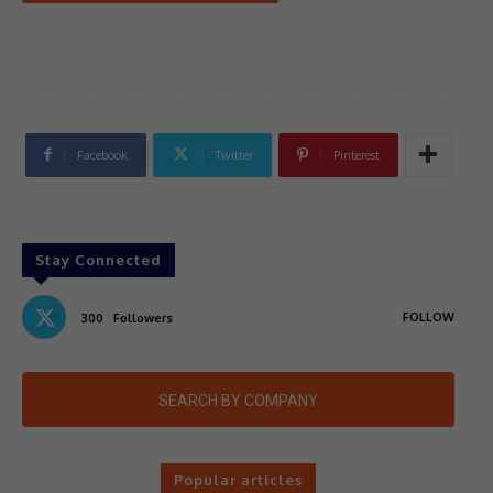
Facebook
Twitter
Pinterest
Stay Connected
FOLLOW
300
Followers
SEARCH BY COMPANY
Popular articles