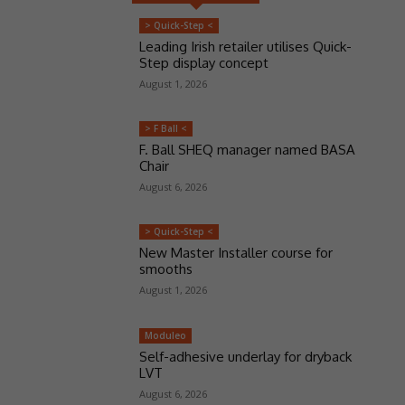
> Quick-Step <
Leading Irish retailer utilises Quick-
Step display concept
August 1, 2026
> F Ball <
F. Ball SHEQ manager named BASA
Chair
August 6, 2026
> Quick-Step <
New Master Installer course for
smooths
August 1, 2026
Moduleo
Self-adhesive underlay for dryback
LVT
August 6, 2026