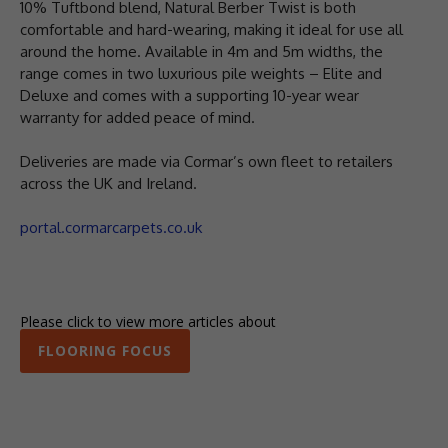
10% Tuftbond blend, Natural Berber Twist is both
comfortable and hard-wearing, making it ideal for use all
around the home. Available in 4m and 5m widths, the
range comes in two luxurious pile weights – Elite and
Deluxe and comes with a supporting 10-year wear
warranty for added peace of mind.
Deliveries are made via Cormar’s own fleet to retailers
across the UK and Ireland.
portal.cormarcarpets.co.uk
Please click to view more articles about
FLOORING FOCUS