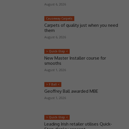
August 6, 2026
Causeway Carpets
Carpets of quality just when you need
them
August 6, 2026
> Quick-Step <
New Master Installer course for
smooths
August 1, 2026
> F Ball <
Geoffrey Ball awarded MBE
August 1, 2026
> Quick-Step <
Leading Irish retailer utilises Quick-