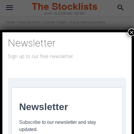
The Stocklists
with FLOORING NEWS
Home
Flooring Focus
Cormar Carpets - A long-lasting love story
×
Newsletter
FLOORING FOCUS
February 6, 2026
Updated:
January 28, 2026
Sign up to our free newsletter
Cormar Carpets – A long-lasting
love story
Facebook
Twitter
Pinterest
Newsletter
Subscribe to our newsletter and stay
updated.