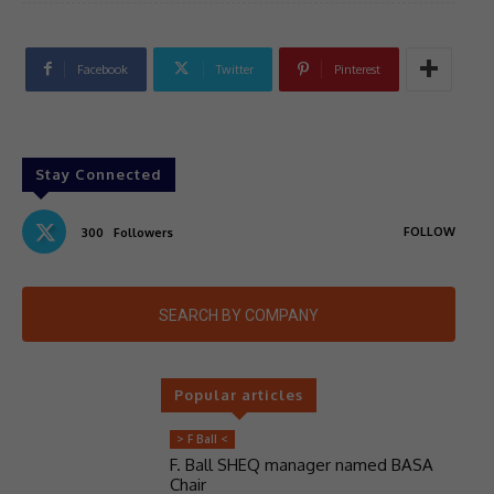
Facebook
Twitter
Pinterest
Stay Connected
FOLLOW
300
Followers
SEARCH BY COMPANY
Popular articles
> F Ball <
F. Ball SHEQ manager named BASA
Chair