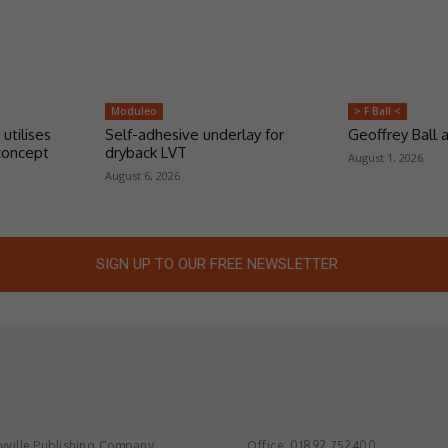
Moduleo
> F Ball <
 utilises
Self-adhesive underlay for
Geoffrey Ball
concept
dryback LVT
August 1, 2026
August 6, 2026
SIGN UP TO OUR FREE NEWSLETTER
ville Publishing Company
Office: 01892 752400