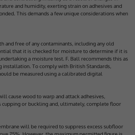
ature and humidity, exerting strain on adhesives and
 bonded. This demands a few unique considerations when
h and free of any contaminants, including any old
tial that it is checked for moisture to determine if it is
undertaking a moisture test. F. Ball recommends this as
g installation. To comply with British Standards,
hould be measured using a calibrated digital
ill cause wood to warp and attack adhesives,
gs cupping or buckling and, ultimately, complete floor
embrane will be required to suppress excess subfloor
bove 75%. However, the maximum permitted figure is