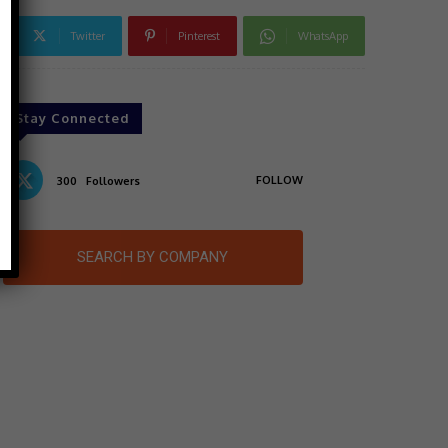
Twitter
Pinterest
WhatsApp
Stay Connected
FOLLOW
300
Followers
SEARCH BY COMPANY