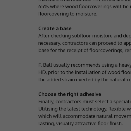
65% where wood floorcoverings will be ins
floorcovering to moisture.
Create a base
After checking subfloor moisture and d
necessary, contractors can proceed to a
base for the receipt of floorcoverings, 
F. Ball usually recommends using a heav
HD, prior to the installation of wood flo
the added strain exerted by the natural
Choose the right adhesive
Finally, contractors must select a specia
Utilising the latest technology, flexible
which will accommodate natural movement
lasting, visually attractive floor finish.