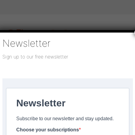
Newsletter
Sign up to our free newsletter
igital publications
SHOWCASE PORTAL
Media pack
About us
Directory
Flooring Innovation Awards
Newsletter
, 2025
Subscribe to our newsletter and stay updated.
ing installations
Choose your subscriptions