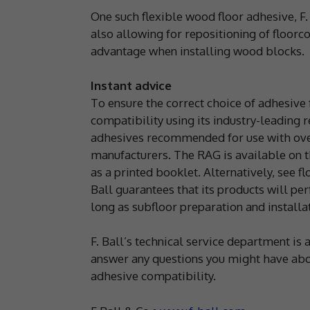
One such flexible wood floor adhesive, F.
also allowing for repositioning of floorcov
advantage when installing wood blocks.
Instant advice
To ensure the correct choice of adhesive
compatibility using its industry-leading
adhesives recommended for use with over
manufacturers. The RAG is available on th
as a printed booklet. Alternatively, see f
Ball guarantees that its products will perf
long as subfloor preparation and instal
F. Ball’s technical service department i
answer any questions you might have abou
adhesive compatibility.