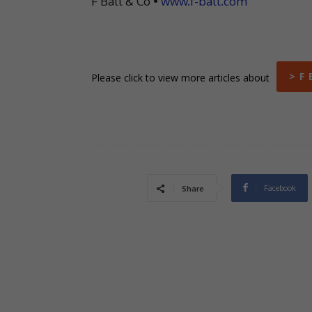
F Ball & Co •
www.f-ball.com
> F 
Please click to view more articles about
Facebook
Share