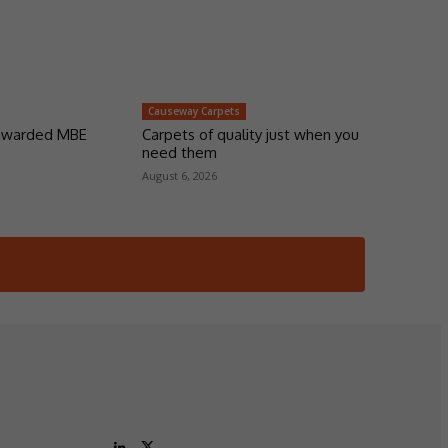
Causeway Carpets
 awarded MBE
Carpets of quality just when you
need them
August 6, 2026