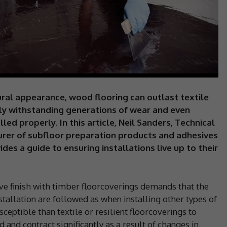
ural appearance, wood flooring can outlast textile
ly withstanding generations of wear and even
lled properly. In this article, Neil Sanders, Technical
urer of subfloor preparation products and adhesives
vides a guide to ensuring installations live up to their
tive finish with timber floorcoverings demands that the
stallation are followed as when installing other types of
eptible than textile or resilient floorcoverings to
and contract significantly as a result of changes in