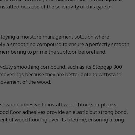
talled because of the sensitivity of this type of
eploying a moisture management solution where
pply a smoothing compound to ensure a perfectly smooth
remembering to prime the subfloor beforehand.
y-duty smoothing compound, such as its Stopgap 300
orcoverings because they are better able to withstand
 movement of the wood.
list wood adhesive to install wood blocks or planks.
 wood floor adhesives provide an elastic but strong bond,
 of wood flooring over its lifetime, ensuring a long