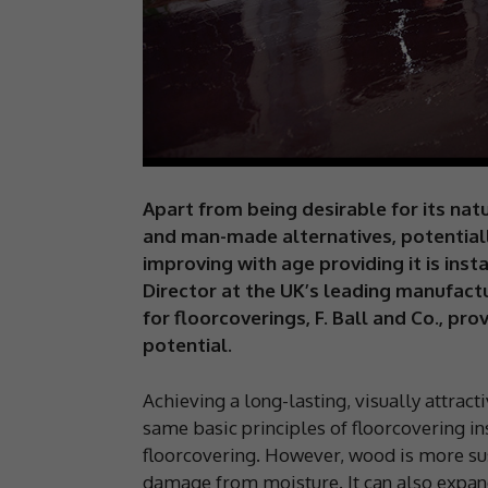
Apart from being desirable for its nat
and man-made alternatives, potential
improving with age providing it is insta
Director at the UK’s leading manufact
for floorcoverings, F. Ball and Co., pro
potential.
Achieving a long-lasting, visually attrac
same basic principles of floorcovering in
floorcovering. However, wood is more susc
damage from moisture. It can also expand 