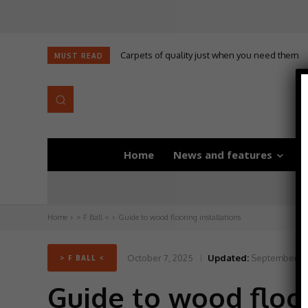
Carpets of quality just when you need them
Self-adhesive underlay for dryback LVT
MUST READ
Home
News and features
D
Home
> F Ball <
Guide to wood flooring installations
October 7, 2025
Updated:
September 30
> F BALL <
Guide to wood floor