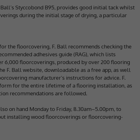
 Ball’s Styccobond B95, provides good initial tack whilst
erings during the initial stage of drying, a particular
 for the floorcovering, F. Ball recommends checking the
 recommended adhesives guide (RAG), which lists
 6,000 floorcoverings, produced by over 200 flooring
e F. Ball website, downloadable as a free app, as well
loorcovering manufacturer’s instructions for advice. F.
orm for the entire lifetime of a flooring installation, as
lation recommendations are followed.
s also on hand Monday to Friday, 8.30am–5.00pm, to
t installing wood floorcoverings or floorcovering-