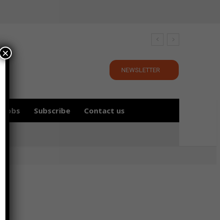
×
NEWSLETTER
Jobs
Subscribe
Contact us