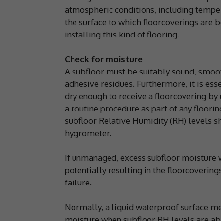
atmospheric conditions, including temper
the surface to which floorcoverings are
installing this kind of flooring.
Check for moisture
A subfloor must be suitably sound, smoot
adhesive residues. Furthermore, it is essen
dry enough to receive a floorcovering by 
a routine procedure as part of any floorin
subfloor Relative Humidity (RH) levels s
hygrometer.
If unmanaged, excess subfloor moisture w
potentially resulting in the floorcoverin
failure.
Normally, a liquid waterproof surface m
moisture when subfloor RH levels are a