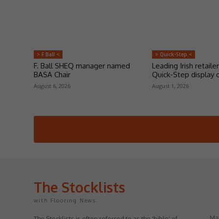
> F Ball <
> Quick-Step <
F. Ball SHEQ manager named
Leading Irish retailer
BASA Chair
Quick-Step display 
August 6, 2026
August 1, 2026
The Stocklists
with Flooring News
May
The Stocklists is often referred to as the 'bible' of