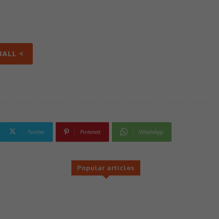
BALL <
Twitter
Pinterest
WhatsApp
Popular articles