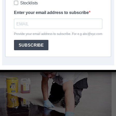
Stocklists
Facebook
Share
Enter your email address to subscribe
Provide your email address to subscribe. For e.g abc@xyz.com
SUBSCRIBE