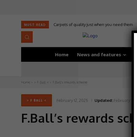
Carpets of quality just when you need them
Self-adhesive underlay for dryback LVT
MUST READ
Home
News and features
D
Home
> F Ball <
F.Ball's rewards scheme
February 12, 2025
Updated:
February 12,
> F BALL <
F.Ball’s rewards s