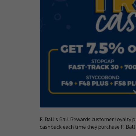
F. Ball’s Ball Rewards customer loyalty
cashback each time they purchase F. Ball