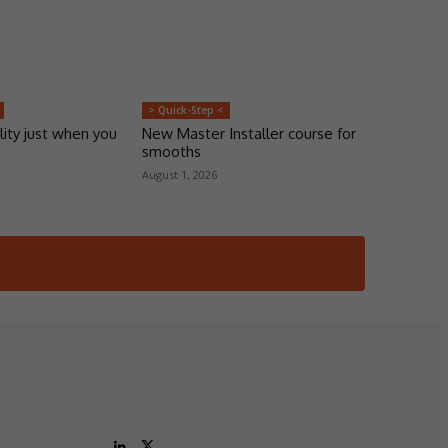
> Quick-Step <
lity just when you
New Master Installer course for
smooths
August 1, 2026