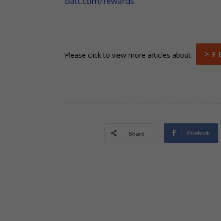
ball.com/rewards
> F 
Please click to view more articles about
Facebook
Share