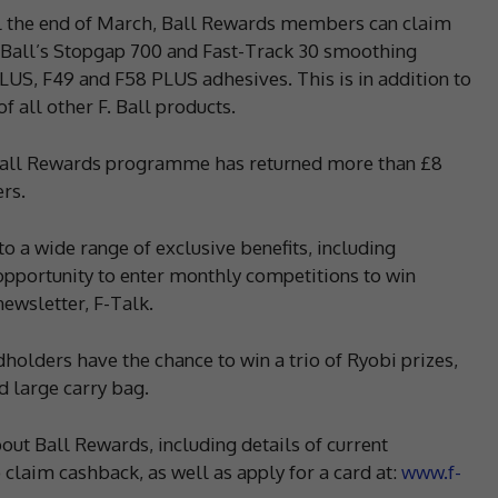
til the end of March, Ball Rewards members can claim
. Ball’s Stopgap 700 and Fast-Track 30 smoothing
US, F49 and F58 PLUS adhesives. This is in addition to
 all other F. Ball products.
h, Ball Rewards programme has returned more than £8
ers.
 a wide range of exclusive benefits, including
opportunity to enter monthly competitions to win
newsletter, F-Talk.
holders have the chance to win a trio of Ryobi prizes,
d large carry bag.
out Ball Rewards, including details of current
laim cashback, as well as apply for a card at:
www.f-