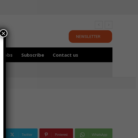
×
NEWSLETTER
Jobs
Subscribe
Contact us
Twitter
Pinterest
WhatsApp