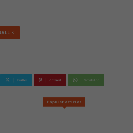
BALL <
Twitter
Pinterest
WhatsApp
Popular articles