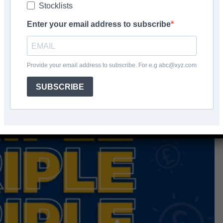
Stocklists
Enter your email address to subscribe
Provide your email address to subscribe. For e.g abc@xyz.com
SUBSCRIBE