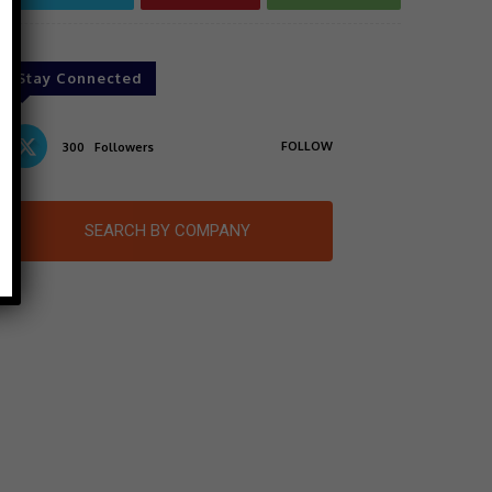
Stay Connected
FOLLOW
300
Followers
SEARCH BY COMPANY