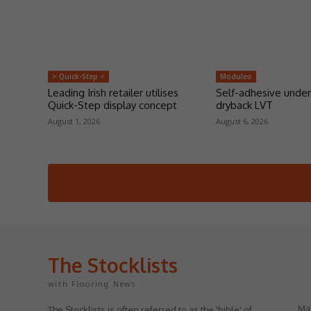
> Quick-Step <
Moduleo
Leading Irish retailer utilises
Self-adhesive under
Quick-Step display concept
dryback LVT
August 1, 2026
August 6, 2026
The Stocklists
with Flooring News
May
The Stocklists is often referred to as the 'bible' of