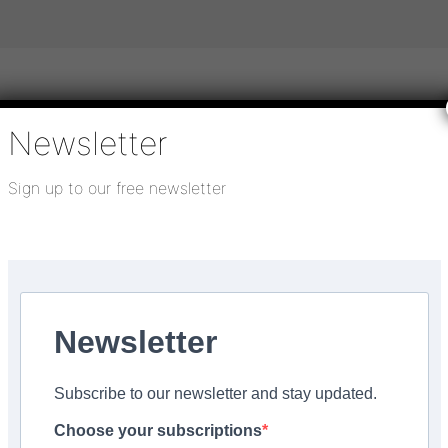
Newsletter
igital publications
SHOWCASE PORTAL
Media pack
Sign up to our free newsletter
About us
Directory
Flooring Innovation Awards
 2025
Newsletter
cheme
Subscribe to our newsletter and stay updated.
Choose your subscriptions
Facebook
Share