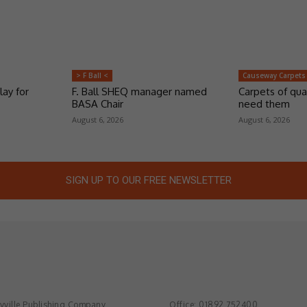
> F Ball <
Causeway Carpets
lay for
F. Ball SHEQ manager named
Carpets of qua
BASA Chair
need them
August 6, 2026
August 6, 2026
SIGN UP TO OUR FREE NEWSLETTER
ville Publishing Company
Office: 01892 752400