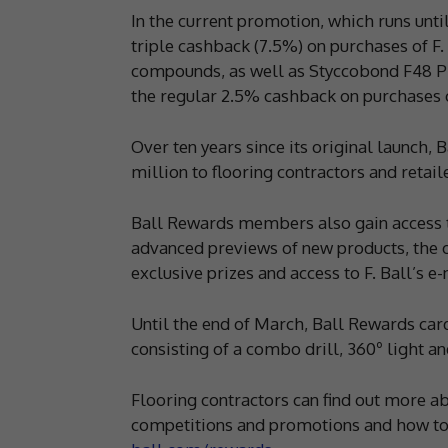
In the current promotion, which runs un
triple cashback (7.5%) on purchases of F
compounds, as well as Styccobond F48 PL
the regular 2.5% cashback on purchases of
Over ten years since its original launc
million to flooring contractors and retail
Ball Rewards members also gain access to
advanced previews of new products, the 
exclusive prizes and access to F. Ball’s e-
Until the end of March, Ball Rewards card
consisting of a combo drill, 360º light an
Flooring contractors can find out more ab
competitions and promotions and how to c