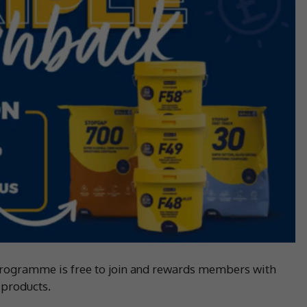
 programme is free to join and rewards members with
 products.