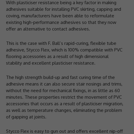
With plasticiser resistance being a key factor in making
adhesives suitable for installing PVC skirting, capping and
coving, manufacturers have been able to reformulate
existing high-performance adhesives so that they now
offer an alternative to contact adhesives.
This is the case with F. Ball’s rapid-curing, flexible tube
adhesive, Stycco Flex, which is 100% compatible with PVC
flooring accessories as a result of high dimensional
stability and excellent plasticiser resistance.
The high strength build-up and fast curing time of the
adhesive means it can also secure stair nosings and trims,
without the need for mechanical fixings, in as little as 60
minutes. These properties restrict the movement of PVC
accessories that occurs as a result of plasticiser migration,
as well as temperature changes, eliminating the problem
of gapping at joints.
Stycco Flex is easy to gun out and offers excellent nip-off