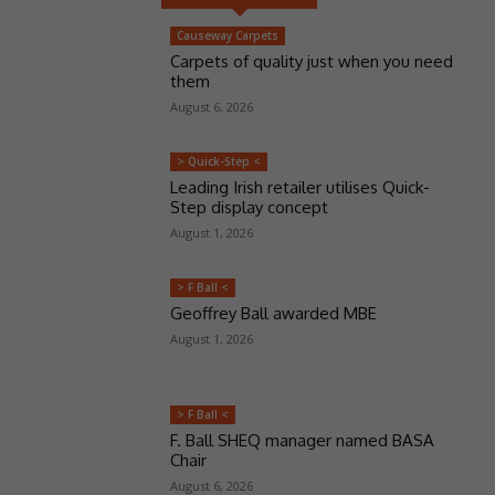
Causeway Carpets
Carpets of quality just when you need
them
August 6, 2026
> Quick-Step <
Leading Irish retailer utilises Quick-
Step display concept
August 1, 2026
> F Ball <
Geoffrey Ball awarded MBE
August 1, 2026
> F Ball <
F. Ball SHEQ manager named BASA
Chair
August 6, 2026