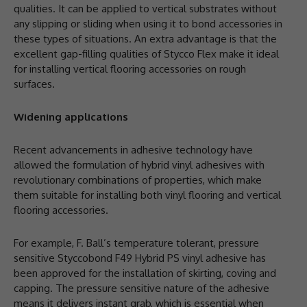
qualities. It can be applied to vertical substrates without
any slipping or sliding when using it to bond accessories in
these types of situations. An extra advantage is that the
excellent gap-filling qualities of Stycco Flex make it ideal
for installing vertical flooring accessories on rough
surfaces.
Widening applications
Recent advancements in adhesive technology have
allowed the formulation of hybrid vinyl adhesives with
revolutionary combinations of properties, which make
them suitable for installing both vinyl flooring and vertical
flooring accessories.
For example, F. Ball’s temperature tolerant, pressure
sensitive Styccobond F49 Hybrid PS vinyl adhesive has
been approved for the installation of skirting, coving and
capping. The pressure sensitive nature of the adhesive
means it delivers instant grab, which is essential when