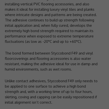
installing vertical PVC flooring accessories, and also
makes it ideal for installing luxury vinyl tiles and planks
where intricate designs and patterns are being created.
The adhesive continues to build up strength following
initial application and, when fully cured, develops the
extremely high bond strength required to maintain its
performance when exposed to extreme temperature
fluctuations (as low as -20°C and up to +60°C).
The bond formed between Styccobond F49 and vinyl
floorcoverings and flooring accessories is also water
resistant, making the adhesive ideal for use in damp and
humid environments, such as wet rooms.
Unlike contact adhesives, Styccobond F49 only needs to
be applied to one surface to achieve a high bond
strength and, with a working time of up to four hours,
skirting, coving and capping can be easily repositioned if
initial alignment isn’t correct.