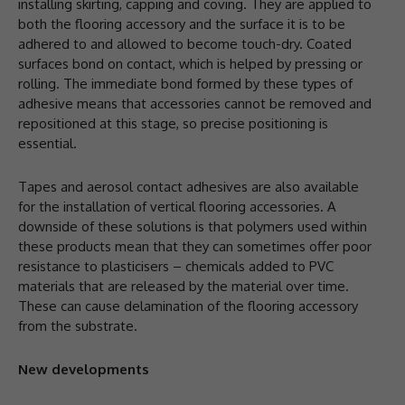
installing skirting, capping and coving. They are applied to
both the flooring accessory and the surface it is to be
adhered to and allowed to become touch-dry. Coated
surfaces bond on contact, which is helped by pressing or
rolling. The immediate bond formed by these types of
adhesive means that accessories cannot be removed and
repositioned at this stage, so precise positioning is
essential.
Tapes and aerosol contact adhesives are also available
for the installation of vertical flooring accessories. A
downside of these solutions is that polymers used within
these products mean that they can sometimes offer poor
resistance to plasticisers – chemicals added to PVC
materials that are released by the material over time.
These can cause delamination of the flooring accessory
from the substrate.
New developments