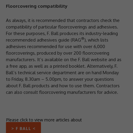
Floorcovering compatibility
As always, it is recommended that contractors check the
compatibility of particular floorcoverings and adhesives.
For these purposes, F. Ball produces its industry-leading
®
recommended adhesives guide (RAG
), which lists
adhesives recommended for use with over 6,000
floorcoverings, produced by over 200 floorcovering
manufacturers. It’s available on the F. Ball website and as
a free app, as well as a printed booklet. Alternatively, F.
Ball’s technical service department are on hand Monday
to Friday, 8.30am – 5.00pm, to answer your questions
about F. Ball products and how to use them. Contractors
can also consult floorcovering manufacturers for advice.
Please click to view more articles about
> F BALL <