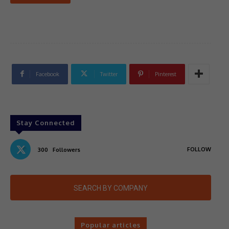
Facebook
Twitter
Pinterest
Stay Connected
FOLLOW
300
Followers
SEARCH BY COMPANY
Popular articles