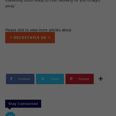
marketing tools ready to start working for you straight
away.’
Please click to view more articles about
> DECOSTAYLE UK <
Facebook
Twitter
Pinterest
Stay Connected