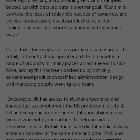
Mike says providing a stockholding service on samples
backed up with detailed data is another goal. ‘Our aim is
to make the ideas of today the realities of tomorrow and
aid you in showcasing quality product to as wider
audience as possible in both traditional and innovative
ways.’
Decostayle for many years has produced sampling for the
retail, soft contract and specifier architect market in a
range of products for many places across the world says
Mike, adding this has been backed up by not only
experienced production staff but administration, design
and marketing people working as a team.
‘Decostayle UK has access to all that experience and
knowledge to complement the UK production facility. A
UK and European storage and distribution ability means
we can work with your partners to help provide a
seamless service. Retail stands with digital media already
installed samples at the same time and other POS and