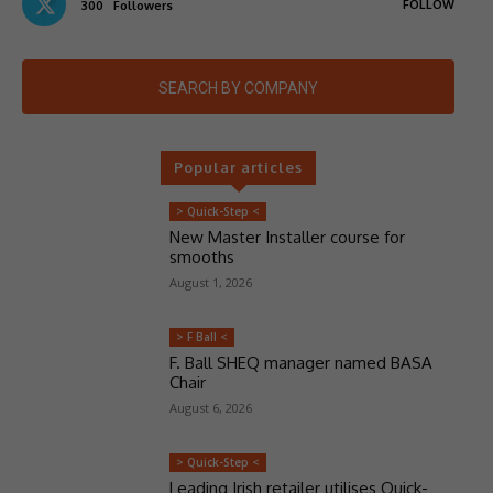
FOLLOW
300
Followers
SEARCH BY COMPANY
Popular articles
> Quick-Step <
New Master Installer course for
smooths
August 1, 2026
> F Ball <
F. Ball SHEQ manager named BASA
Chair
August 6, 2026
> Quick-Step <
Leading Irish retailer utilises Quick-