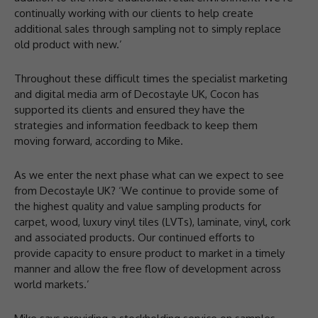
continually working with our clients to help create
additional sales through sampling not to simply replace
old product with new.’
Throughout these difficult times the specialist marketing
and digital media arm of Decostayle UK, Cocon has
supported its clients and ensured they have the
strategies and information feedback to keep them
moving forward, according to Mike.
As we enter the next phase what can we expect to see
from Decostayle UK? ‘We continue to provide some of
the highest quality and value sampling products for
carpet, wood, luxury vinyl tiles (LVTs), laminate, vinyl, cork
and associated products. Our continued efforts to
provide capacity to ensure product to market in a timely
manner and allow the free flow of development across
world markets.’