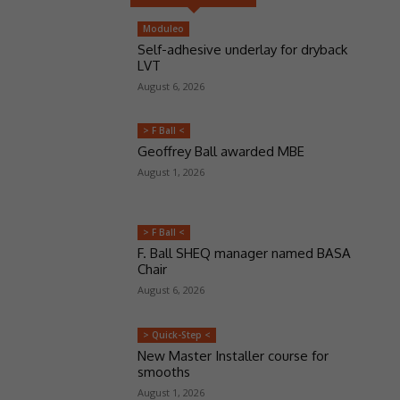
Moduleo
Self-adhesive underlay for dryback
LVT
August 6, 2026
> F Ball <
Geoffrey Ball awarded MBE
August 1, 2026
> F Ball <
F. Ball SHEQ manager named BASA
Chair
August 6, 2026
> Quick-Step <
New Master Installer course for
smooths
August 1, 2026