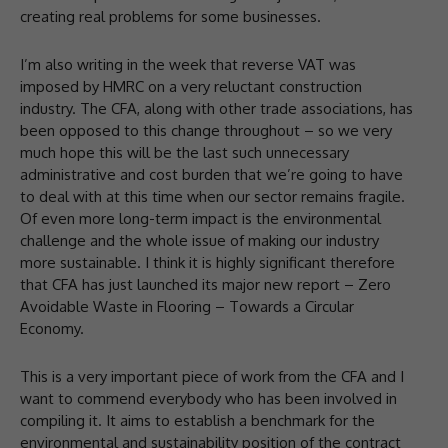
creating real problems for some businesses.
I’m also writing in the week that reverse VAT was
imposed by HMRC on a very reluctant construction
industry. The CFA, along with other trade associations, has
been opposed to this change throughout – so we very
much hope this will be the last such unnecessary
administrative and cost burden that we’re going to have
to deal with at this time when our sector remains fragile.
Of even more long-term impact is the environmental
challenge and the whole issue of making our industry
more sustainable. I think it is highly significant therefore
that CFA has just launched its major new report – Zero
Avoidable Waste in Flooring – Towards a Circular
Economy.
This is a very important piece of work from the CFA and I
want to commend everybody who has been involved in
compiling it. It aims to establish a benchmark for the
environmental and sustainability position of the contract