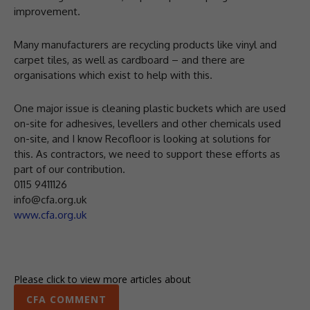
improvement.
Many manufacturers are recycling products like vinyl and
carpet tiles, as well as cardboard – and there are
organisations which exist to help with this.
One major issue is cleaning plastic buckets which are used
on-site for adhesives, levellers and other chemicals used
on-site, and I know Recofloor is looking at solutions for
this. As contractors, we need to support these efforts as
part of our contribution.
0115 9411126
info@cfa.org.uk
www.cfa.org.uk
Please click to view more articles about
CFA COMMENT