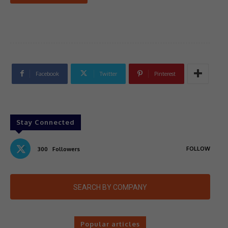
Facebook
Twitter
Pinterest
Stay Connected
FOLLOW
300
Followers
SEARCH BY COMPANY
Popular articles