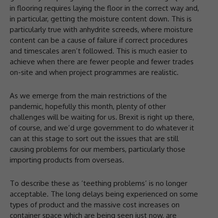
in flooring requires laying the floor in the correct way and,
in particular, getting the moisture content down. This is
particularly true with anhydrite screeds, where moisture
content can be a cause of failure if correct procedures
and timescales aren’t followed. This is much easier to
achieve when there are fewer people and fewer trades
on-site and when project programmes are realistic.
As we emerge from the main restrictions of the
pandemic, hopefully this month, plenty of other
challenges will be waiting for us. Brexit is right up there,
of course, and we’d urge government to do whatever it
can at this stage to sort out the issues that are still
causing problems for our members, particularly those
importing products from overseas.
To describe these as ‘teething problems’ is no longer
acceptable. The long delays being experienced on some
types of product and the massive cost increases on
container space which are being seen just now, are