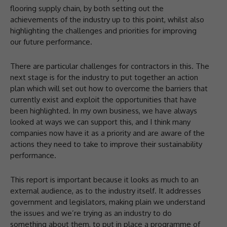
flooring supply chain, by both setting out the
achievements of the industry up to this point, whilst also
highlighting the challenges and priorities for improving
our future performance.
There are particular challenges for contractors in this. The
next stage is for the industry to put together an action
plan which will set out how to overcome the barriers that
currently exist and exploit the opportunities that have
been highlighted. In my own business, we have always
looked at ways we can support this, and I think many
companies now have it as a priority and are aware of the
actions they need to take to improve their sustainability
performance.
This report is important because it looks as much to an
external audience, as to the industry itself. It addresses
government and legislators, making plain we understand
the issues and we’re trying as an industry to do
something about them, to put in place a programme of