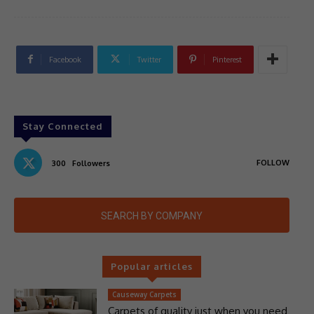
Facebook
Twitter
Pinterest
Stay Connected
FOLLOW
300
Followers
SEARCH BY COMPANY
Popular articles
Causeway Carpets
Carpets of quality just when you need