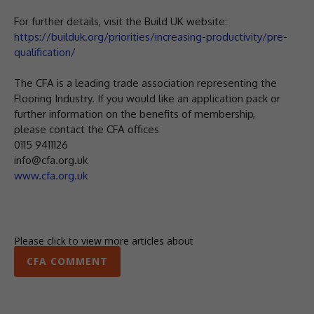
For further details, visit the Build UK website:
https://builduk.org/priorities/increasing-productivity/pre-
qualification/
The CFA is a leading trade association representing the
Flooring Industry. If you would like an application pack or
further information on the benefits of membership,
please contact the CFA offices
0115 9411126
info@cfa.org.uk
www.cfa.org.uk
Please click to view more articles about
CFA COMMENT