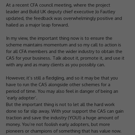
At a recent CFA council meeting, where the project
leader and Build UK deputy chief executive Jo Fautley
updated, the feedback was overwhelmingly positive and
hailed as a major leap forward.
In my view, the important thing now is to ensure the
scheme maintains momentum and so my call to action is
for all CFA members and the wider industry to obtain the
CAS for your business. Talk about it, promote it, and use it
with any and as many clients as you possibly can.
However, it’s still a fledgling, and so it may be that you
have to run the CAS alongside other schemes for a
period of time. You may also feel in danger of being an
‘early adopter’.
But the important thing is not to let all the hard work
done so far slip away. With your support the CAS can gain
traction and save the industry (YOU!) a huge amount of
money. You’re not foolish early adopters, but more
pioneers or champions of something that has value now.