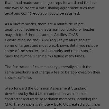
that it had made some huge steps forward and the last
one was to create a data sharing agreement such that
legal and GDPR regulation could be satisfied.
As a brief reminder, there are a multitude of pre-
qualification schemes that a main contractor or builder
may ask for. Schemes such as Achilles, CHAS,
Constructionline and PAS91 regularly feature and are
some of largest and most well-known. But if you include
some of the smaller, local authority and client specific
ones the numbers can be multiplied many times.
The frustration of course is they generally all ask the
same questions and charge a fee to be approved on their
specific scheme.
Step forward the Common Assessment Standard
developed by Build UK in conjunction with its main
contractor and trade association members, including the
CFA. The principle is simple – Build UK created a common