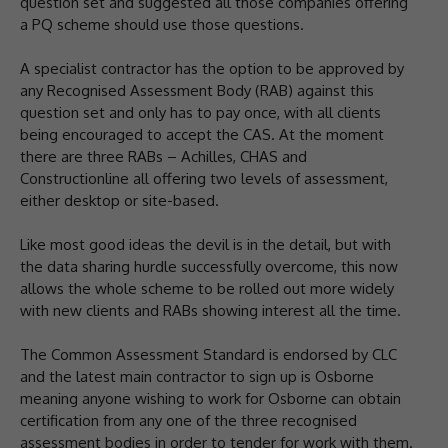
question set and suggested all those companies offering
a PQ scheme should use those questions.
A specialist contractor has the option to be approved by
any Recognised Assessment Body (RAB) against this
question set and only has to pay once, with all clients
being encouraged to accept the CAS. At the moment
there are three RABs – Achilles, CHAS and
Constructionline all offering two levels of assessment,
either desktop or site-based.
Like most good ideas the devil is in the detail, but with
the data sharing hurdle successfully overcome, this now
allows the whole scheme to be rolled out more widely
with new clients and RABs showing interest all the time.
The Common Assessment Standard is endorsed by CLC
and the latest main contractor to sign up is Osborne
meaning anyone wishing to work for Osborne can obtain
certification from any one of the three recognised
assessment bodies in order to tender for work with them.