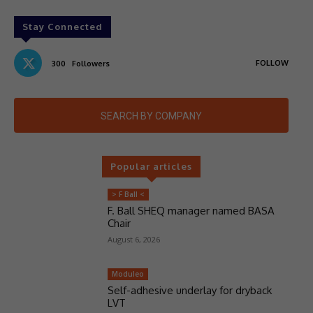
Stay Connected
FOLLOW
300
Followers
SEARCH BY COMPANY
Popular articles
> F Ball <
F. Ball SHEQ manager named BASA
Chair
August 6, 2026
Moduleo
Self-adhesive underlay for dryback
LVT