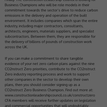
Business Champions who will be role models in their
commitment towards the sector’s drive to reduce carbon
emissions in the delivery and operation of the built
environment. It includes companies which span the entire
industry, including major contractors, consultants,
architects, engineers, materials suppliers, and specialist
subcontractors. Between them, they are responsible for
the delivery of billions of pounds of construction work
across the UK.
If you can make a commitment to share tangible
evidence of your net zero carbon plans against the nine
CO2nstruct Zero priorities, contribute to the CO2nstruct
Zero industry reporting process and work to support
other companies in the sector to develop their own
plans, then you should consider signing up as a
CO2nstruct Zero Business Champion. Find out more at:
www.constructionleadershipcouncil.co.uk/constructzero
CFA members will receive further updates on legislation
and commercial opportunities that will undoubtably