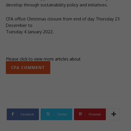
develop through sustainability policy and initiatives.
CFA office Christmas closure from end of day Thursday 23
December to
Tuesday 4 January 2022.
Please click to view more articles about
CFA COMMENT
Facebook
Twitter
Pinterest