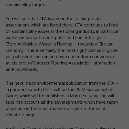
sustainability targets.
You will see that CFA is among the leading trade
associations which are listed there. CFA continues to lead
on sustainability issues in the flooring industry, in particular
with its important report published earlier this year –
‘Zero Avoidable Waste in Flooring – towards a Circular
Economy’. This is certainly the most significant such guide
yet published and can be downloaded from our website
at: cfa.org.uk/Contract-Flooring-Association-Information-
and-Downloads.
The next major environmental publication from the CFA –
in partnership with CFJ – will be the 2022 Sustainability
Guide, which will be published in May next year, and will
take into account all the developments which have taken
place during this most momentous year in terms of
climate change.
Finally The Construction Leadership Council is looking for