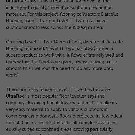
UltraFloor says it has a reputation for providing the
industry with quality, innovative subfloor preparation
materials. For this project, flooring contractors Darcelle
Flooring, used UltraFloor Level IT Two to achieve
subfloor smoothness across the 1500sq m area.
On using Level IT Two, Darren Elliott, director at Darcelle
Flooring, remarked: ‘Level IT Two has always been a
superb product to work with. It flows extremely well and
dries within the timeframe given, always leaving a nice
smooth finish without the need to do any more prep
work.’
There are many reasons Level IT Two has become
UltraFloor’s most popular floor leveller, says the
company. ‘Its exceptional flow characteristics make it a
very easy material to apply to various subfloors in
commercial and domestic flooring projects. Its low odour
formulation means this fantastic all-rounder leveller is
equally suited to confined areas, proving particularly