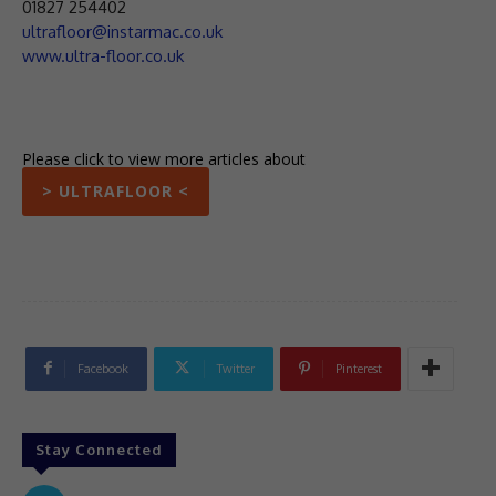
01827 254402
ultrafloor@instarmac.co.uk
www.ultra-floor.co.uk
Please click to view more articles about
> ULTRAFLOOR <
Facebook
Twitter
Pinterest
Stay Connected