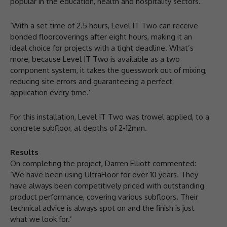
popular in the education, health and hospitality sectors.
‘With a set time of 2.5 hours, Level IT Two can receive
bonded floorcoverings after eight hours, making it an
ideal choice for projects with a tight deadline. What’s
more, because Level IT Two is available as a two
component system, it takes the guesswork out of mixing,
reducing site errors and guaranteeing a perfect
application every time.’
For this installation, Level IT Two was trowel applied, to a
concrete subfloor, at depths of 2-12mm.
Results
On completing the project, Darren Elliott commented:
‘We have been using UltraFloor for over 10 years. They
have always been competitively priced with outstanding
product performance, covering various subfloors. Their
technical advice is always spot on and the finish is just
what we look for.’