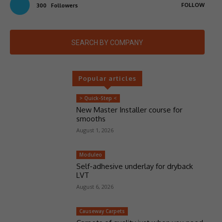
FOLLOW
300
Followers
SEARCH BY COMPANY
Popular articles
> Quick-Step <
New Master Installer course for
smooths
August 1, 2026
Moduleo
Self-adhesive underlay for dryback
LVT
August 6, 2026
Causeway Carpets