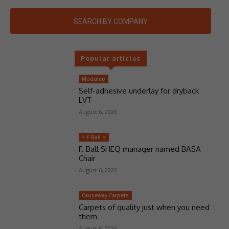
SEARCH BY COMPANY
Popular articles
Moduleo
Self-adhesive underlay for dryback
LVT
August 6, 2026
> F Ball <
F. Ball SHEQ manager named BASA
Chair
August 6, 2026
Causeway Carpets
Carpets of quality just when you need
them
August 6, 2026