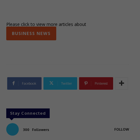
Please click to view more articles about
BUSINESS NEWS
Facebook
Twitter
Pinterest
Stay Connected
FOLLOW
300
Followers