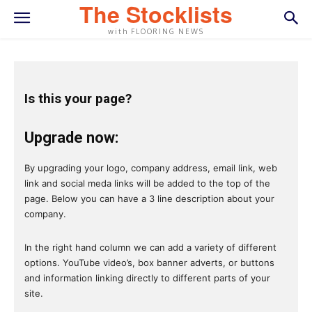
The Stocklists
with FLOORING NEWS
Is this your page?
Upgrade now:
By upgrading your logo, company address, email link, web
link and social meda links will be added to the top of the
page. Below you can have a 3 line description about your
company.
In the right hand column we can add a variety of different
options. YouTube video’s, box banner adverts, or buttons
and information linking directly to different parts of your
site.