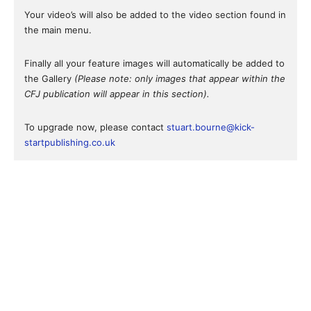
Your video’s will also be added to the video section found in
the main menu.
Finally all your feature images will automatically be added to
the Gallery
(Please note: only images that appear within the
CFJ publication will appear in this section).
To upgrade now, please contact
stuart.bourne@kick-
startpublishing.co.uk