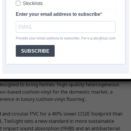
Stocklists
Enter your email address to subscribe
Facebook
Share
Provide your email address to subscribe. For e.g abc@xyz.com
SUBSCRIBE
nch three new cushion vinyl collections for the
d floor with a 40% lower CO2E footprint.
ience centre, Beauflor used this year’s Flanders
 designed to bring homes ‘high-quality heterogeneous
st bio-based cushion vinyl for the domestic market, a
ence in luxury cushion vinyl flooring’.
and circular PVC for a 40% lower CO2E footprint than
, Twilight sets a new standard in more sustainable
nt impact sound absorption (19dB) and an antibacterial