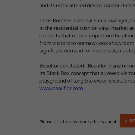
and its unparalleled design capabilities t
Chris Roberts, national sales manager, say
in the residential cushion vinyl market 
products that reduce impact on the plane
from visitors to our new-look showroom 
significant demand for more sustainable p
Beauflor concluded: ‘Beauflor transforme
its Black Box concept that allowed visitor
playground of tangible experiences, broug
www.beauflor.com
> B
Please click to view more articles about