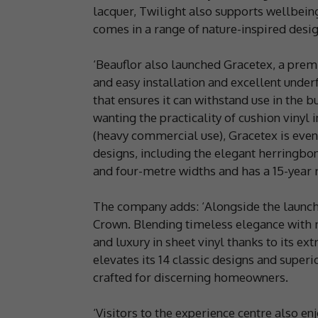
lacquer, Twilight also supports wellbeing
comes in a range of nature-inspired desig
‘Beauflor also launched Gracetex, a premi
and easy installation and excellent unde
that ensures it can withstand use in the 
wanting the practicality of cushion vinyl 
(heavy commercial use), Gracetex is even
designs, including the elegant herringbo
and four-metre widths and has a 15-year r
The company adds: ‘Alongside the launch
Crown. Blending timeless elegance with m
and luxury in sheet vinyl thanks to its ext
elevates its 14 classic designs and superio
crafted for discerning homeowners.
‘Visitors to the experience centre also 