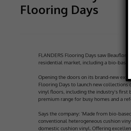
Flooring Days
FLANDERS Flooring Days saw Beauflor lau
residential market, including a bio-base
Opening the doors on its brand-new exper
Flooring Days to launch new collections
vinyl floors, including the industry’s fir
premium range for busy homes and a refer
Says the company: ‘Made from bio-based 
conventional heterogeneous cushion vinyl
domestic cushion vinyl. Offering excelle