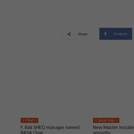
Facebook
Share
> F Ball <
> Quick-Step <
F. Ball SHEQ manager named
New Master Installe
BASA Chair
smooths