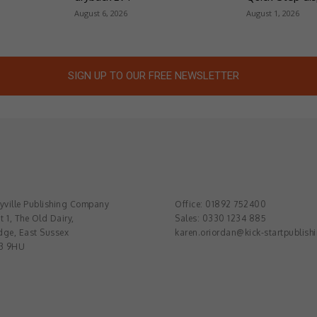
August 6, 2026
August 1, 2026
SIGN UP TO OUR FREE NEWSLETTER
ville Publishing Company
Office: 01892 752400
t 1, The Old Dairy,
Sales: 0330 1234 885
dge, East Sussex
karen.oriordan@kick-startpublish
3 9HU