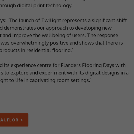
hrough digital print technology.’
s: ‘The launch of Twilight represents a significant shift
and demonstrates our approach to developing new
t and improve the wellbeing of users. The response
was overwhelmingly positive and shows that there is
roducts in residential flooring.’
d its experience centre for Flanders Flooring Days with
s to explore and experiment with its digital designs in a
ht to life in captivating room settings.’
EAUFLOR <