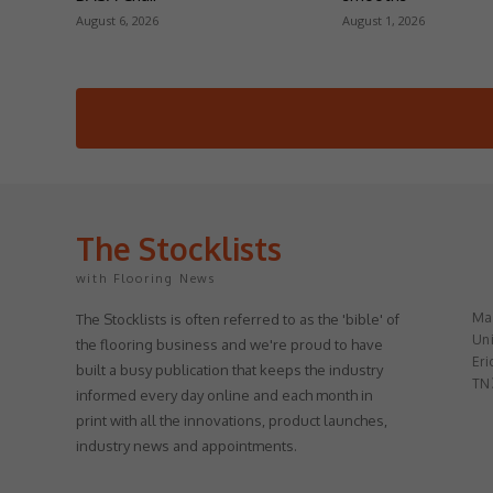
August 6, 2026
August 1, 2026
The Stocklists
with Flooring News
May
The Stocklists is often referred to as the 'bible' of
Uni
the flooring business and we're proud to have
Eri
built a busy publication that keeps the industry
TN
informed every day online and each month in
print with all the innovations, product launches,
industry news and appointments.