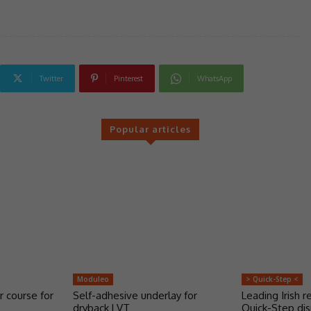
Twitter
Pinterest
WhatsApp
Popular articles
Moduleo
> Quick-Step <
r course for
Self-adhesive underlay for
Leading Irish re
dryback LVT
Quick-Step dis