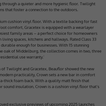
 through a quieter and more hygienic floor. Twilight
ns that foster a connection to the outdoors.
um cushion vinyl floor. With a textile backing for fast
rfoot comfort, Gracetex is equipped with a wearlayer
busiest family areas – a perfect choice for homeowners
in living spaces, kitchens and hallways. Rated Class 33
 durable enough for businesses. With 15 stunning
ne oak of Middelburg, the collection comes in two, three
esidential use warranty.’
 of Twilight and Gracetex, Beauflor showed the new
odern practicality, Crown sets a new bar in comfort
ra-thick foam back. With a quality matt finish that
r sound insulation, Crown is a cushion vinyl floor that’s
enjoyed exclusive previews of upcoming 2025 launches