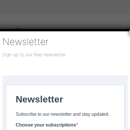
Newsletter
Sign up to our free newsletter
igital publications
SHOWCASE PORTAL
Media pack
About us
Directory
Flooring Innovation Awards
ys
Newsletter
024
Subscribe to our newsletter and stay updated.
 Beauflor at Flanders
Choose your subscriptions