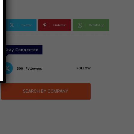
Twitter
Pinterest
WhatsApp
Stay Connected
FOLLOW
300
Followers
SEARCH BY COMPANY