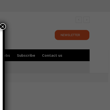
×
NEWSLETTER
Jobs
Subscribe
Contact us