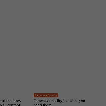
Causeway Carpets
tailer utilises
Carpets of quality just when you
play concept
need them