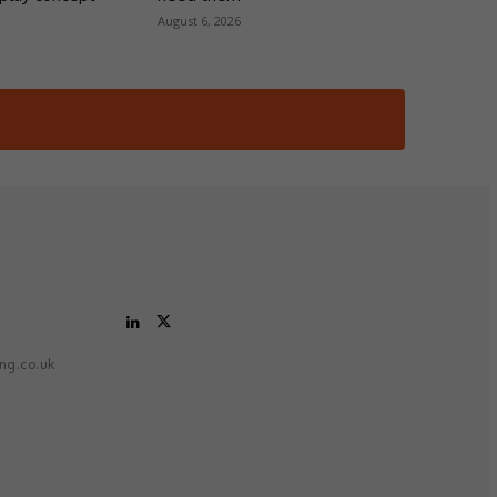
August 6, 2026
ing.co.uk