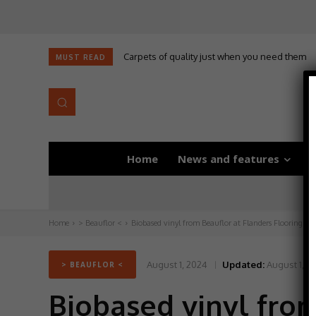
Carpets of quality just when you need them
Self-adhesive underlay for dryback LVT
MUST READ
Home
News and features
D
Home
> Beauflor <
Biobased vinyl from Beauflor at Flanders Flooring Da
August 1, 2024
Updated:
August 1, 2
> BEAUFLOR <
Biobased vinyl from