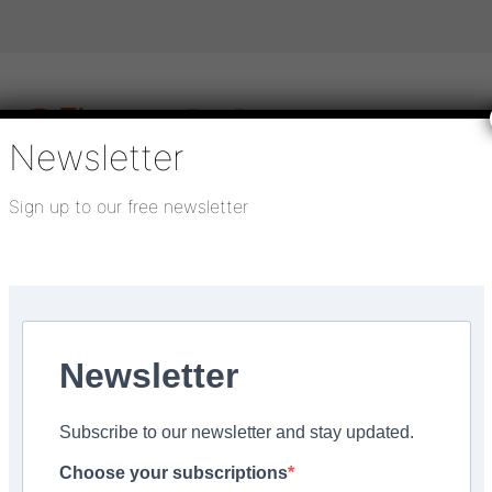
Newsletter
Sign up to our free newsletter
igital publications
SHOWCASE PORTAL
Media pack
About us
Directory
Flooring Innovation Awards
th Polaris
Newsletter
5
Subscribe to our newsletter and stay updated.
ocial Housing Flooring
Choose your subscriptions