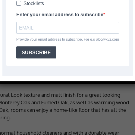
Stocklists
s
Enter your email address to subscribe
Facebook
Share
Provide your email address to subscribe. For e.g abc@xyz.com
SUBSCRIBE
k designs, as well as the option for modern concrete,
s durability and quality to general and private
Designed and made in Belgium by Beauflor, this
he need for affordable flooring.
ural Look texture and matt finish for a great looking
s Monterey Oak and Fumed Oak, as well as warming wood
ak, rooms can enjoy a home-like floor that has all the
ring.
 normal household cleaners and with a durable wear