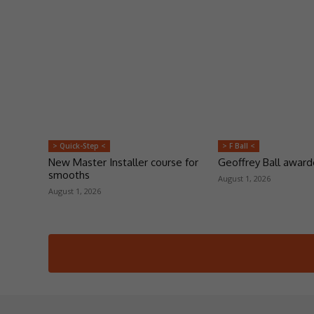
> Quick-Step <
> F Ball <
New Master Installer course for
Geoffrey Ball awar
smooths
August 1, 2026
August 1, 2026