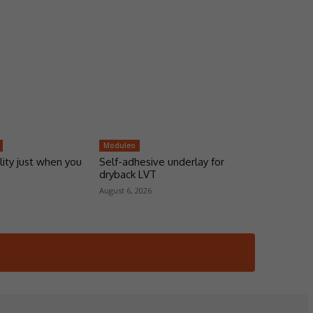
Moduleo
lity just when you
Self-adhesive underlay for
dryback LVT
August 6, 2026