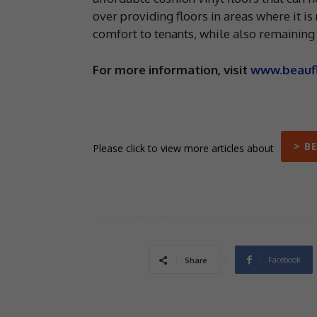
over providing floors in areas where it is
comfort to tenants, while also remaining e
For more information, visit
www.beauf
> B
Please click to view more articles about
Facebook
Share