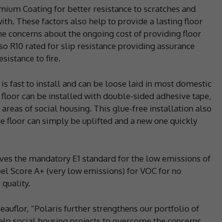
mium Coating for better resistance to scratches and
 with. These factors also help to provide a lasting floor
me concerns about the ongoing cost of providing floor
so R10 rated for slip resistance providing assurance
sistance to fire.
is fast to install and can be loose laid in most domestic
e floor can be installed with double-sided adhesive tape,
areas of social housing. This glue-free installation also
 floor can simply be uplifted and a new one quickly
eves the mandatory E1 standard for the low emissions of
abel Score A+ (very low emissions) for VOC for no
 quality.
auflor, “Polaris further strengthens our portfolio of
help social housing projects to overcome the concerns