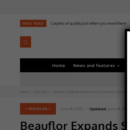
Carpets of quality just when you need them
MUST READ
Home
News and features
D
Home
> Beauflor <
Beauflor Expands Social Housing Flooring Options wi
June 18, 2025
Updated:
June 18, 202
> BEAUFLOR <
Beauflor Expands S