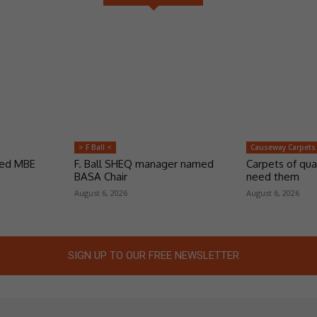
> F Ball <
Causeway Carpets
ded MBE
F. Ball SHEQ manager named
Carpets of qua
BASA Chair
need them
August 6, 2026
August 6, 2026
SIGN UP TO OUR FREE NEWSLETTER