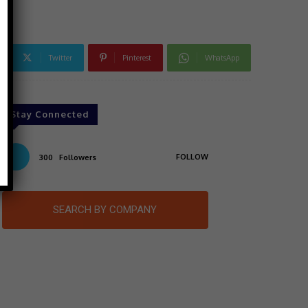
Twitter
Pinterest
WhatsApp
Stay Connected
FOLLOW
300
Followers
SEARCH BY COMPANY