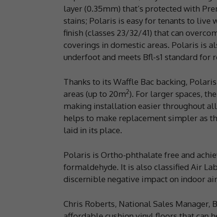
layer (0.35mm) that’s protected with Pre
stains; Polaris is easy for tenants to live
finish (classes 23/32/41) that can overco
coverings in domestic areas. Polaris is al
underfoot and meets Bfl-s1 standard for re
Thanks to its Waffle Bac backing, Polaris 
2
areas (up to 20m
). For larger spaces, th
making installation easier throughout all 
helps to make replacement simpler as the
laid in its place.
Polaris is Ortho-phthalate free and achi
formaldehyde. It is also classified Air L
discernible negative impact on indoor air
Chris Roberts, National Sales Manager, Be
affordable cushion vinyl floors that can 