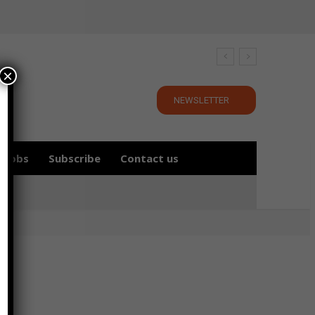
×
NEWSLETTER
Jobs
Subscribe
Contact us