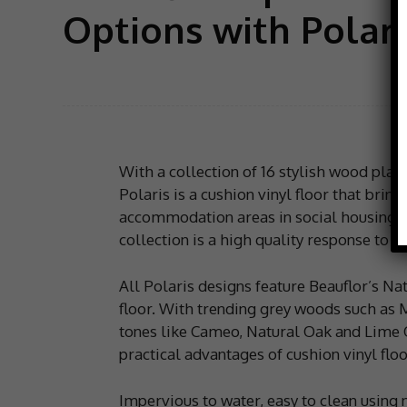
Options with Polari
With a collection of 16 stylish wood plan
Polaris is a cushion vinyl floor that bring
accommodation areas in social housing. 
collection is a high quality response to t
All Polaris designs feature Beauflor’s Nat
floor. With trending grey woods such a
tones like Cameo, Natural Oak and Lime O
practical advantages of cushion vinyl floo
Impervious to water, easy to clean using