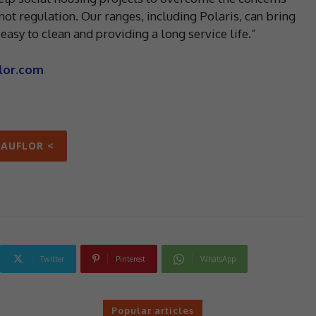
 not regulation. Our ranges, including Polaris, can bring
asy to clean and providing a long service life.”
lor.com
EAUFLOR <
Twitter
Pinterest
WhatsApp
Popular articles