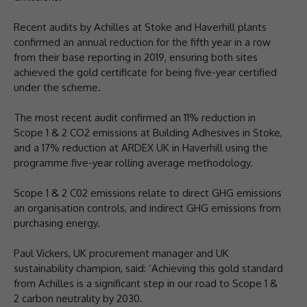
Recent audits by Achilles at Stoke and Haverhill plants
confirmed an annual reduction for the fifth year in a row
from their base reporting in 2019, ensuring both sites
achieved the gold certificate for being five-year certified
under the scheme.
The most recent audit confirmed an 11% reduction in
Scope 1 & 2 CO2 emissions at Building Adhesives in Stoke,
and a 17% reduction at ARDEX UK in Haverhill using the
programme five-year rolling average methodology.
Scope 1 & 2 C02 emissions relate to direct GHG emissions
an organisation controls, and indirect GHG emissions from
purchasing energy.
Paul Vickers, UK procurement manager and UK
sustainability champion, said: ‘Achieving this gold standard
from Achilles is a significant step in our road to Scope 1 &
2 carbon neutrality by 2030.