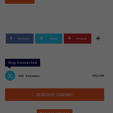
Facebook
Twitter
Pinterest
Stay Connected
FOLLOW
300
Followers
SEARCH BY COMPANY
Popular articles