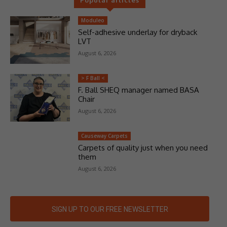
Moduleo
Self-adhesive underlay for dryback
LVT
August 6, 2026
> F Ball <
F. Ball SHEQ manager named BASA
Chair
August 6, 2026
Causeway Carpets
Carpets of quality just when you need
them
August 6, 2026
SIGN UP TO OUR FREE NEWSLETTER