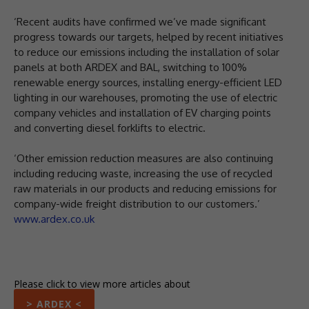
‘Recent audits have confirmed we’ve made significant
progress towards our targets, helped by recent initiatives
to reduce our emissions including the installation of solar
panels at both ARDEX and BAL, switching to 100%
renewable energy sources, installing energy-efficient LED
lighting in our warehouses, promoting the use of electric
company vehicles and installation of EV charging points
and converting diesel forklifts to electric.
‘Other emission reduction measures are also continuing
including reducing waste, increasing the use of recycled
raw materials in our products and reducing emissions for
company-wide freight distribution to our customers.’
www.ardex.co.uk
Please click to view more articles about
> ARDEX <