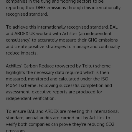
companies in the tiling and flooring sectors to be
reporting their GHG emissions through this internationally
recognised standard.
To achieve this internationally recognised standard, BAL
and ARDEX UK worked with Achilles (an independent
consultancy) to accurately measure their GHG emissions
and create positive strategies to manage and continually
reduce impacts.
Achilles’ Carbon Reduce (powered by Toitu) scheme
highlights the necessary data required which is then
measured, monitored and calculated under the ISO
14064:1 scheme. Following successful completion and
assessment, executive reports are produced for
independent verification.
To ensure BAL and ARDEX are meeting this international
standard, annual audits are carried out by Achilles to
verify both companies can prove they’re reducing CO2
emissions.