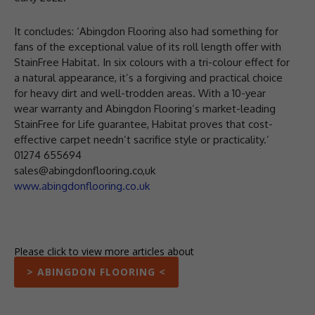
It concludes: ‘Abingdon Flooring also had something for
fans of the exceptional value of its roll length offer with
StainFree Habitat. In six colours with a tri-colour effect for
a natural appearance, it’s a forgiving and practical choice
for heavy dirt and well-trodden areas. With a 10-year
wear warranty and Abingdon Flooring’s market-leading
StainFree for Life guarantee, Habitat proves that cost-
effective carpet needn’t sacrifice style or practicality.’
01274 655694
sales@abingdonflooring.co,uk
www.abingdonflooring.co.uk
Please click to view more articles about
> ABINGDON FLOORING <