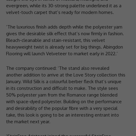
evergreen, while its 30-strong palette underlined it as a
velvet-touch carpet that’s ready for modern homes.
‘The luxurious finish adds depth while the polyester yarn
gives the desirable silk effect that’s now firmly in fashion.
Bleach-cleanable and stain-resistant, this velvet
heavyweight twist is already set for big things. Abingdon
Flooring will launch Velveteer to market early in 2022.’
The company continued: ‘The stand also revealed
another addition to arrive at the Love Story collection this
January. Wild Silk is a colourful berber fleck that’s unique
in its construction and difficult to make. The style sees
50% polyester yarn from the Romance range blended
with space-dyed polyester. Building on the performance
and desirability of the popular fibre with a very special
take, this look is going to be an interesting entrant into
the market next year.