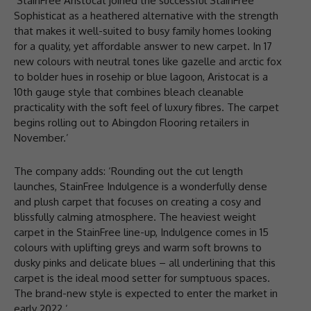
‘StainFree Aristocat joined the successful StainFree
Sophisticat as a heathered alternative with the strength
that makes it well-suited to busy family homes looking
for a quality, yet affordable answer to new carpet. In 17
new colours with neutral tones like gazelle and arctic fox
to bolder hues in rosehip or blue lagoon, Aristocat is a
10th gauge style that combines bleach cleanable
practicality with the soft feel of luxury fibres. The carpet
begins rolling out to Abingdon Flooring retailers in
November.’
The company adds: ‘Rounding out the cut length
launches, StainFree Indulgence is a wonderfully dense
and plush carpet that focuses on creating a cosy and
blissfully calming atmosphere. The heaviest weight
carpet in the StainFree line-up, Indulgence comes in 15
colours with uplifting greys and warm soft browns to
dusky pinks and delicate blues – all underlining that this
carpet is the ideal mood setter for sumptuous spaces.
The brand-new style is expected to enter the market in
early 2022.’