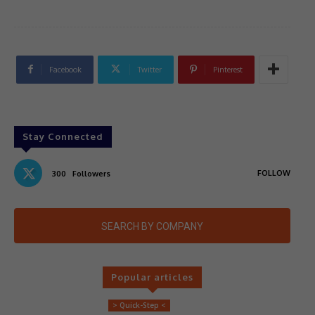
Facebook
Twitter
Pinterest
Stay Connected
FOLLOW
300
Followers
SEARCH BY COMPANY
Popular articles
> Quick-Step <