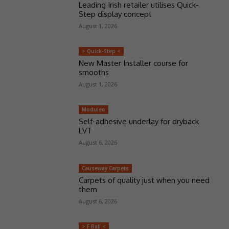
Leading Irish retailer utilises Quick-
Step display concept
August 1, 2026
> Quick-Step <
New Master Installer course for
smooths
August 1, 2026
Moduleo
Self-adhesive underlay for dryback
LVT
August 6, 2026
Causeway Carpets
Carpets of quality just when you need
them
August 6, 2026
> F Ball <