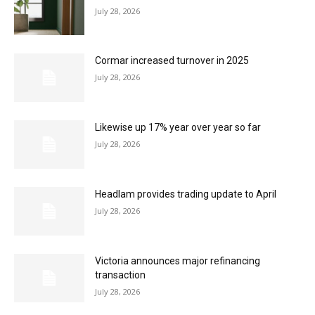
July 28, 2026
Cormar increased turnover in 2025
July 28, 2026
Likewise up 17% year over year so far
July 28, 2026
Headlam provides trading update to April
July 28, 2026
Victoria announces major refinancing
transaction
July 28, 2026