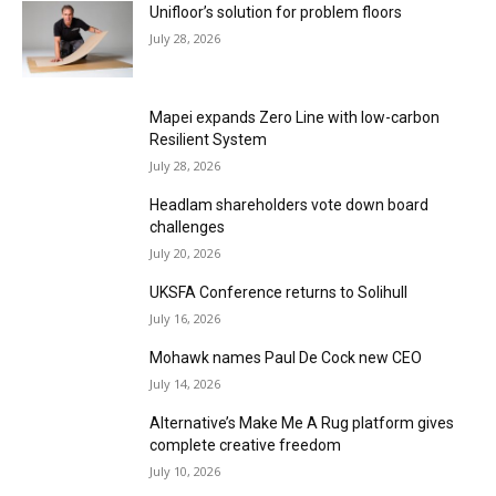
Unifloor’s solution for problem floors
July 28, 2026
Mapei expands Zero Line with low-carbon
Resilient System
July 28, 2026
Headlam shareholders vote down board
challenges
July 20, 2026
UKSFA Conference returns to Solihull
July 16, 2026
Mohawk names Paul De Cock new CEO
July 14, 2026
Alternative’s Make Me A Rug platform gives
complete creative freedom
July 10, 2026