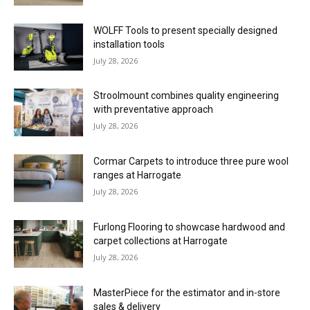
WOLFF Tools to present specially designed
installation tools
July 28, 2026
Stroolmount combines quality engineering
with preventative approach
July 28, 2026
Cormar Carpets to introduce three pure wool
ranges at Harrogate
July 28, 2026
Furlong Flooring to showcase hardwood and
carpet collections at Harrogate
July 28, 2026
MasterPiece for the estimator and in-store
sales & delivery