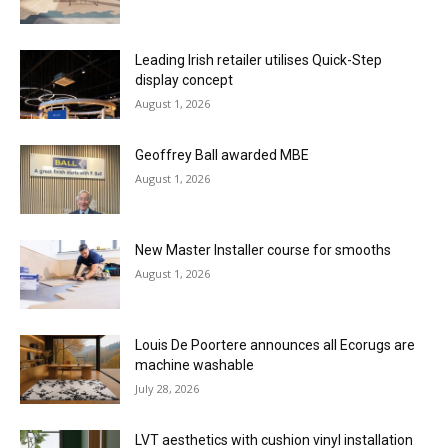
Leading Irish retailer utilises Quick-Step
display concept
August 1, 2026
Geoffrey Ball awarded MBE
August 1, 2026
New Master Installer course for smooths
August 1, 2026
Louis De Poortere announces all Ecorugs are
machine washable
July 28, 2026
LVT aesthetics with cushion vinyl installation