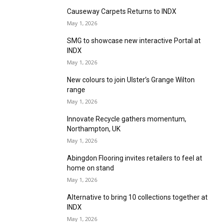
Mystery Shopper – Coventry
May 1, 2026
Victoria Carpets & Design Floors and Hugh
Mackay – Come and see what’s new at INDX
May 1, 2026
Balta Floor builds on Noble range at INDX
May 1, 2026
UKSFA to advise on major regulatory changes
at INDX
May 1, 2026
Cormar Carpet Company meets the demands
of today’s consumers
May 1, 2026
Causeway Carpets Returns to INDX
May 1, 2026
SMG to showcase new interactive Portal at
INDX