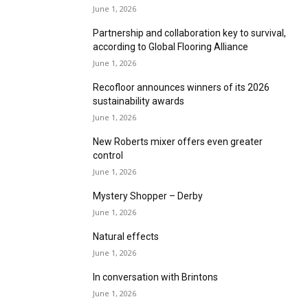
The Craft Collection: Where art meets rug
craft
June 1, 2026
The floor for interior artists
June 1, 2026
Get ready for any floor with floorwise FloorPly
June 1, 2026
Partnership and collaboration key to survival,
according to Global Flooring Alliance
June 1, 2026
Recofloor announces winners of its 2026