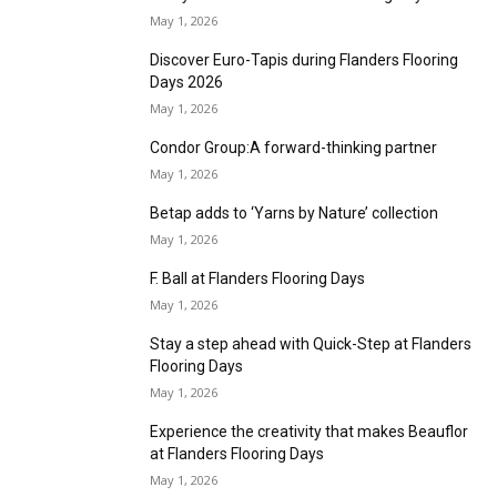
excellence
May 1, 2026
ITC introduces two new sisal ranges at INDX
May 1, 2026
MasterPiece to showcase updated
functionality at INDX
May 1, 2026
INDX National Flooring Show returns for 2026
May 1, 2026
Flanders Flooring Days introduces
newapproach to networking
May 1, 2026
Find your roots at Flanders Flooring Days
May 1, 2026
Discover Euro-Tapis during Flanders Flooring
Days 2026
May 1, 2026