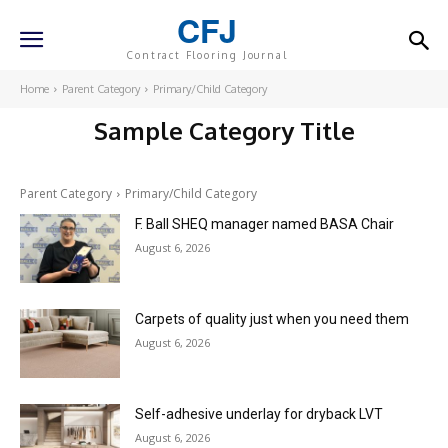
CFJ
Contract Flooring Journal
Home
Parent Category
Primary/Child Category
Sample Category Title
Parent Category
Primary/Child Category
F. Ball SHEQ manager named BASA Chair
August 6, 2026
Carpets of quality just when you need them
August 6, 2026
Self-adhesive underlay for dryback LVT
August 6, 2026