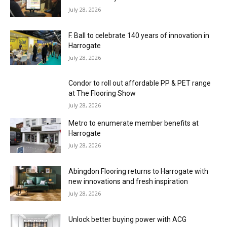
July 28, 2026
F. Ball to celebrate 140 years of innovation in
Harrogate
July 28, 2026
Condor to roll out affordable PP & PET range
at The Flooring Show
July 28, 2026
Metro to enumerate member benefits at
Harrogate
July 28, 2026
Abingdon Flooring returns to Harrogate with
new innovations and fresh inspiration
July 28, 2026
Unlock better buying power with ACG