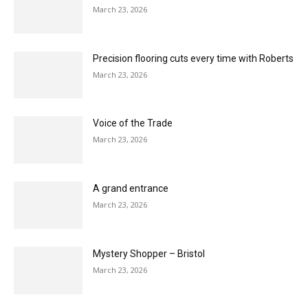
Karndean VP of sales takes on 200km charity
challenge for Shelter
March 23, 2026
F. Ball celebrates 140 Years
March 23, 2026
Master the Technique of unique style with
LeoLine
March 23, 2026
Service that adds the shine
March 23, 2026
Precision flooring cuts every time with Roberts