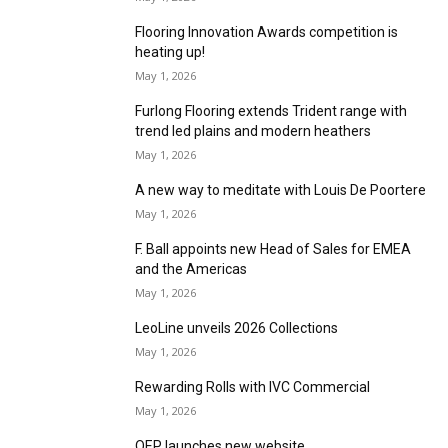
Taking things down!
June 1, 2026
The role of sampling in the flooring customer
journey
June 1, 2026
UKSFA Conference & Awards 2026 set to unite
the flooring sector
May 28, 2026
FENTO releases limited edition England Knee
Pads for World Cup
May 18, 2026
Guaranteeing optimum results
May 1, 2026
Flooring Innovation Awards competition is
heating up!
May 1, 2026