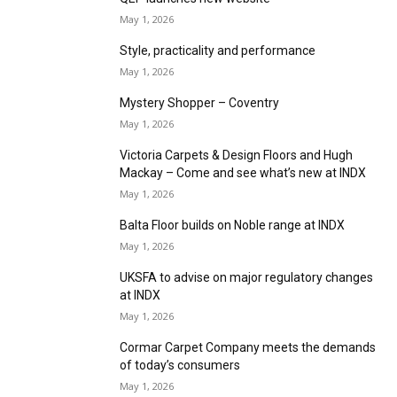
Furlong Flooring extends Trident range with
trend led plains and modern heathers
May 1, 2026
A new way to meditate with Louis De Poortere
May 1, 2026
F. Ball appoints new Head of Sales for EMEA
and the Americas
May 1, 2026
LeoLine unveils 2026 Collections
May 1, 2026
Rewarding Rolls with IVC Commercial
May 1, 2026
QEP launches new website
May 1, 2026
Style, practicality and performance
May 1, 2026