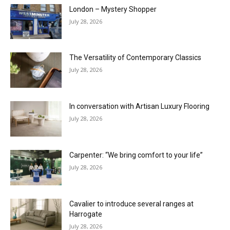
London – Mystery Shopper
July 28, 2026
The Versatility of Contemporary Classics
July 28, 2026
In conversation with Artisan Luxury Flooring
July 28, 2026
Carpenter: “We bring comfort to your life”
July 28, 2026
Cavalier to introduce several ranges at
Harrogate
July 28, 2026