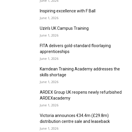
Inspiring excellence with F Ball
June 1, 2026
Uzin’s UK Campus Training
June 1, 2026
FITA delivers gold-standard floorlaying
apprenticeships
June 1, 2026
Karndean Training Academy addresses the
skills shortage
June 1, 2026
ARDEX Group UK reopens newly refurbished
ARDEXacademy
June 1, 2026