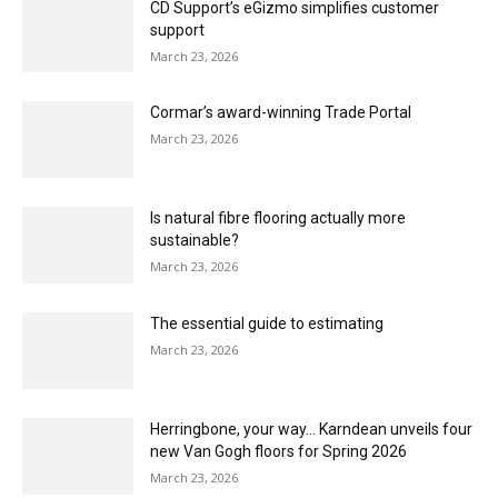
The Flooring Show makes its Southern debut
March 23, 2026
VEEUZE – Helping customers bring flooring to
life, just as it will look at home
March 23, 2026
MasterPiece provides unique usability for
estimators
March 23, 2026
CD Support’s eGizmo simplifies customer
support
March 23, 2026
Cormar’s award-winning Trade Portal