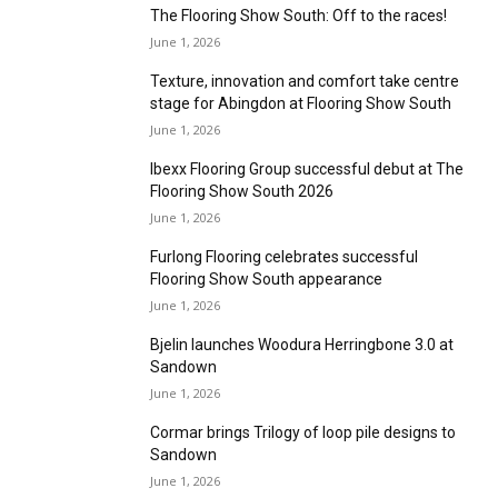
sustainability awards
June 1, 2026
New Roberts mixer offers even greater
control
June 1, 2026
Mystery Shopper – Derby
June 1, 2026
Natural effects
June 1, 2026
In conversation with Brintons
June 1, 2026
The Flooring Show South: Off to the races!
June 1, 2026
Texture, innovation and comfort take centre
stage for Abingdon at Flooring Show South