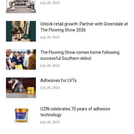
July 28, 2026
Unlock retail growth: Partner with Greendale at
The Flooring Show 2026
July 28, 2026
The Flooring Show comes home following
successful Southern debut
July 28, 2026
Adhesives for LVTs
July 28, 2026
UZIN celebrates 75 years of adhesive
technology
July 28, 2026