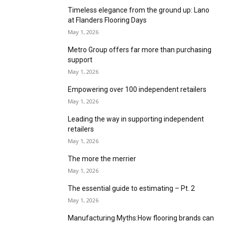
Condor Group:A forward-thinking partner
May 1, 2026
Betap adds to ‘Yarns by Nature’ collection
May 1, 2026
F. Ball at Flanders Flooring Days
May 1, 2026
Stay a step ahead with Quick-Step at Flanders
Flooring Days
May 1, 2026
Experience the creativity that makes Beauflor
at Flanders Flooring Days
May 1, 2026
Timeless elegance from the ground up: Lano
at Flanders Flooring Days
May 1, 2026
Metro Group offers far more than purchasing