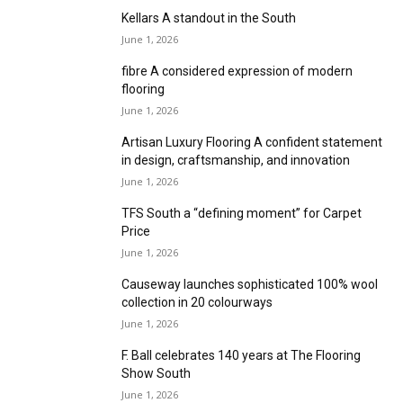
June 1, 2026
Ibexx Flooring Group successful debut at The
Flooring Show South 2026
June 1, 2026
Furlong Flooring celebrates successful
Flooring Show South appearance
June 1, 2026
Bjelin launches Woodura Herringbone 3.0 at
Sandown
June 1, 2026
Cormar brings Trilogy of loop pile designs to
Sandown
June 1, 2026
Kellars A standout in the South
June 1, 2026
fibre A considered expression of modern
flooring