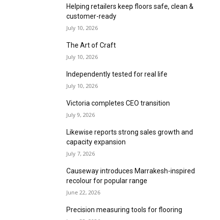
Helping retailers keep floors safe, clean &
customer-ready
July 10, 2026
The Art of Craft
July 10, 2026
Independently tested for real life
July 10, 2026
Victoria completes CEO transition
July 9, 2026
Likewise reports strong sales growth and
capacity expansion
July 7, 2026
Causeway introduces Marrakesh-inspired
recolour for popular range
June 22, 2026
Precision measuring tools for flooring