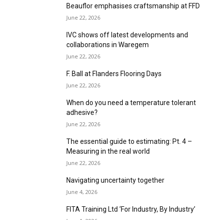
June 22, 2026
IVC shows off latest developments and
collaborations in Waregem
June 22, 2026
F. Ball at Flanders Flooring Days
June 22, 2026
When do you need a temperature tolerant
adhesive?
June 22, 2026
The essential guide to estimating: Pt. 4 –
Measuring in the real world
June 22, 2026
Navigating uncertainty together
June 4, 2026
FITA Training Ltd ‘For Industry, By Industry’
June 1, 2026