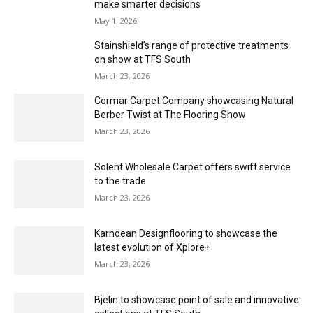
support
May 1, 2026
Empowering over 100 independent retailers
May 1, 2026
Leading the way in supporting independent
retailers
May 1, 2026
The more the merrier
May 1, 2026
The essential guide to estimating – Pt. 2
May 1, 2026
Manufacturing Myths:How flooring brands can
make smarter decisions
May 1, 2026
Stainshield’s range of protective treatments
on show at TFS South