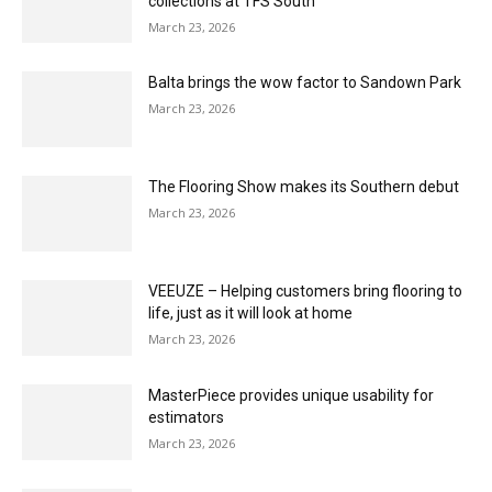
March 23, 2026
Cormar Carpet Company showcasing Natural
Berber Twist at The Flooring Show
March 23, 2026
Solent Wholesale Carpet offers swift service
to the trade
March 23, 2026
Karndean Designflooring to showcase the
latest evolution of Xplore+
March 23, 2026
Bjelin to showcase point of sale and innovative
collections at TFS South
March 23, 2026
Balta brings the wow factor to Sandown Park
March 23, 2026