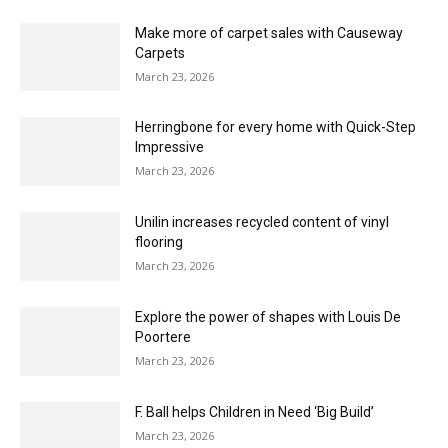
March 23, 2026
Is natural fibre flooring actually more
sustainable?
March 23, 2026
The essential guide to estimating
March 23, 2026
Herringbone, your way… Karndean unveils four
new Van Gogh floors for Spring 2026
March 23, 2026
Make more of carpet sales with Causeway
Carpets
March 23, 2026