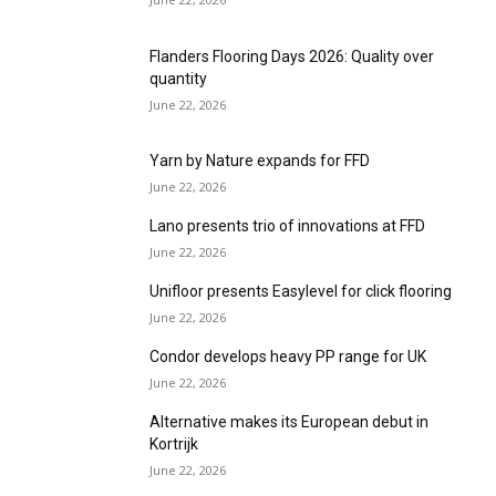
Flanders Flooring Days 2026: Quality over
quantity
June 22, 2026
Yarn by Nature expands for FFD
June 22, 2026
Lano presents trio of innovations at FFD
June 22, 2026
Unifloor presents Easylevel for click flooring
June 22, 2026
Condor develops heavy PP range for UK
June 22, 2026
Alternative makes its European debut in
Kortrijk
June 22, 2026
Beauflor emphasises craftsmanship at FFD