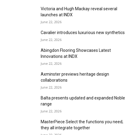
Victoria and Hugh Mackay reveal several
launches at INDX
June 22, 2026
Cavalier introduces luxurious new synthetics
June 22, 2026
Abingdon Flooring Showcases Latest
Innovations at INDX
June 22, 2026
Axminster previews heritage design
collaborations
June 22, 2026
Balta presents updated and expanded Noble
range
June 22, 2026
MasterPiece Select the functions you need;
they all integrate together
June 22, 2026