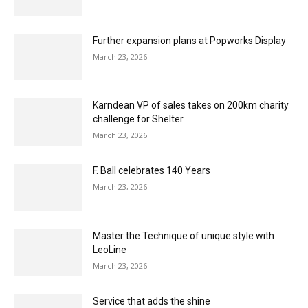
Herringbone for every home with Quick-Step
Impressive
March 23, 2026
Unilin increases recycled content of vinyl
flooring
March 23, 2026
Explore the power of shapes with Louis De
Poortere
March 23, 2026
F. Ball helps Children in Need ‘Big Build’
March 23, 2026
Further expansion plans at Popworks Display
March 23, 2026