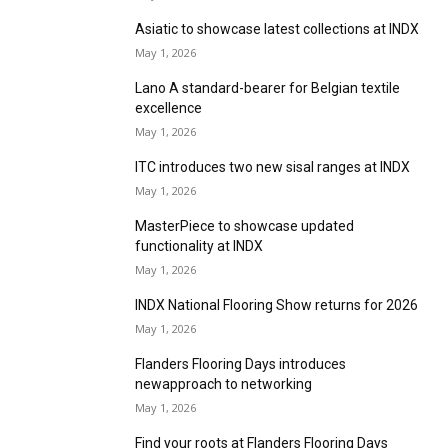
May 1, 2026
New colours to join Ulster’s Grange Wilton
range
May 1, 2026
Innovate Recycle gathers momentum,
Northampton, UK
May 1, 2026
Abingdon Flooring invites retailers to feel at
home on stand
May 1, 2026
Alternative to bring 10 collections together at
INDX
May 1, 2026
Asiatic to showcase latest collections at INDX
May 1, 2026
Lano A standard-bearer for Belgian textile