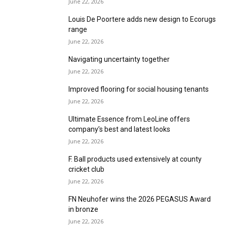
June 22, 2026
Louis De Poortere adds new design to Ecorugs
range
June 22, 2026
Navigating uncertainty together
June 22, 2026
Improved flooring for social housing tenants
June 22, 2026
Ultimate Essence from LeoLine offers
company’s best and latest looks
June 22, 2026
F. Ball products used extensively at county
cricket club
June 22, 2026
FN Neuhofer wins the 2026 PEGASUS Award
in bronze
June 22, 2026