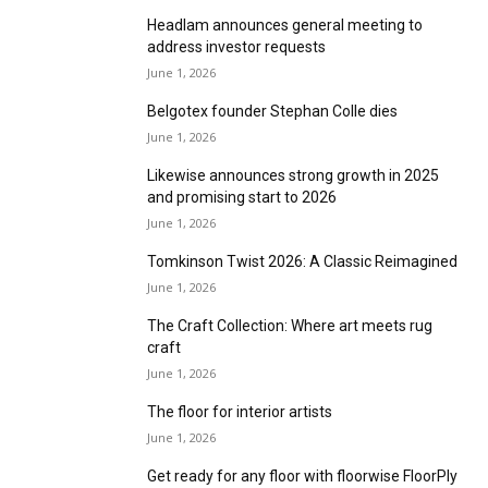
Victoria announces €34.4m (£29.8m)
distribution centre sale and leaseback
June 1, 2026
Headlam announces general meeting to
address investor requests
June 1, 2026
Belgotex founder Stephan Colle dies
June 1, 2026
Likewise announces strong growth in 2025
and promising start to 2026
June 1, 2026
Tomkinson Twist 2026: A Classic Reimagined
June 1, 2026