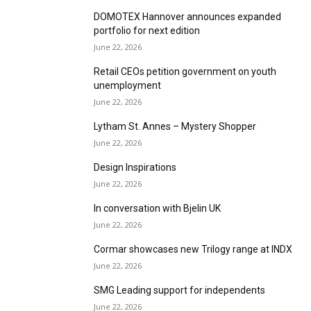
DOMOTEX Hannover announces expanded
portfolio for next edition
June 22, 2026
Retail CEOs petition government on youth
unemployment
June 22, 2026
Lytham St. Annes – Mystery Shopper
June 22, 2026
Design Inspirations
June 22, 2026
In conversation with Bjelin UK
June 22, 2026
Cormar showcases new Trilogy range at INDX
June 22, 2026
SMG Leading support for independents
June 22, 2026