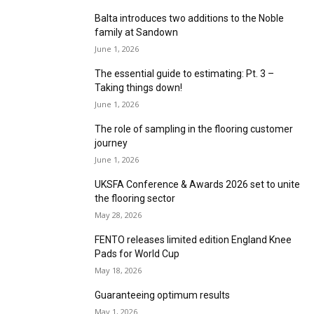
June 1, 2026
Artisan Luxury Flooring A confident statement
in design, craftsmanship, and innovation
June 1, 2026
TFS South a “defining moment” for Carpet
Price
June 1, 2026
Causeway launches sophisticated 100% wool
collection in 20 colourways
June 1, 2026
F. Ball celebrates 140 years at The Flooring
Show South
June 1, 2026
Balta introduces two additions to the Noble
family at Sandown
June 1, 2026
The essential guide to estimating: Pt. 3 –